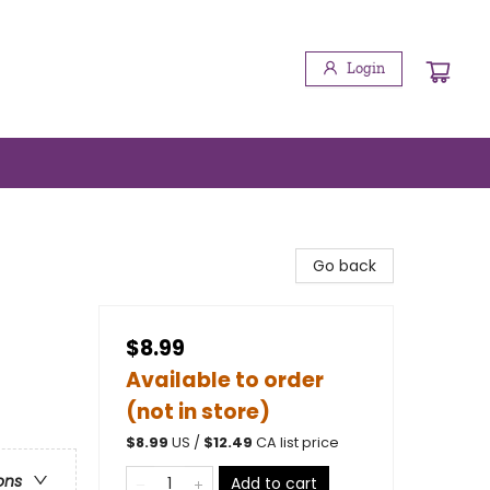
Login
Go back
$8.99
Available to order
(not in store)
$
8.99
US /
$
12.49
CA list price
ons
Add to cart