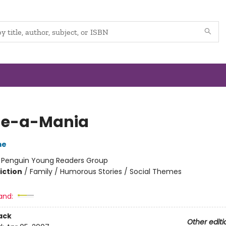
ge-a-Mania
me
:
Penguin Young Readers Group
iction
/
Family / Humorous Stories / Social Themes
and:
ack
Other editi