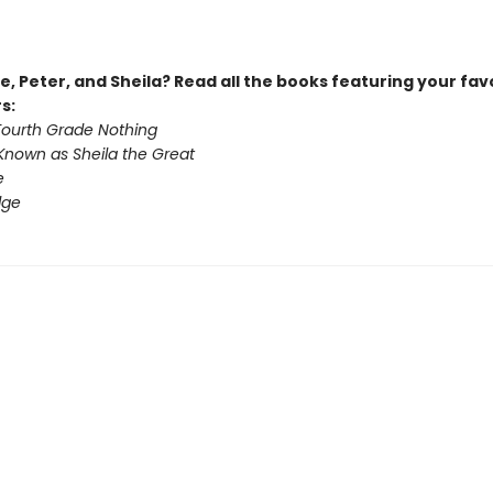
, Peter, and Sheila? Read all the books featuring your fav
s:
 Fourth Grade Nothing
Known as Sheila the Great
e
dge