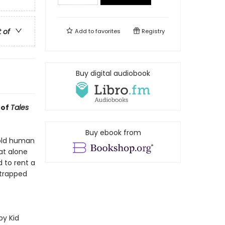
t of
Add to
favorites
Registry
Buy digital audiobook
 of
Tales
Buy ebook from
-old human
at alone
 to rent a
 trapped
py Kid