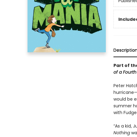
Publishe
Included
Descriptio
Part of th
of a Fourt
Peter Hatc
hurricane—
would be e
summer hom
with Fudge
“As a kid,
Nothing
was