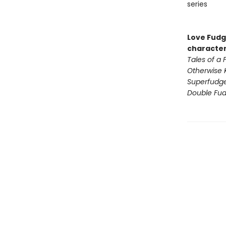
series
Love Fudge
character
Tales of a
Otherwise 
Superfudg
Double Fu