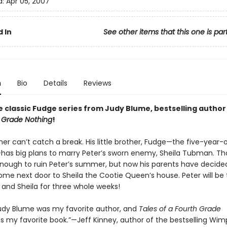
d:
Apr 05, 2007
 In
See other items that this one is par
n
Bio
Details
Reviews
e classic Fudge series from Judy Blume, bestselling author
h Grade Nothing
!
her can’t catch a break. His little brother, Fudge—the five-year
has big plans to marry Peter’s sworn enemy, Sheila Tubman. Th
nough to ruin Peter’s summer, but now his parents have decided
e next door to Sheila the Cootie Queen’s house. Peter will be
 and Sheila for three whole weeks!
 Judy Blume was my favorite author, and
Tales of a Fourth Grade
 my favorite book.”—Jeff Kinney, author of the bestselling Wim