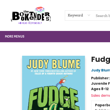
HOME
BROWSE
NOT BOOKS
GIFT CARDS
EVENTS
INFO
CONTACT & HOURS
SUPPORT US
Keyword
MORE MENUS
The Booktenders
Fud
Judy Blu
Publisher
Juvenile F
Ages 8-12
Sales dem
Paperb