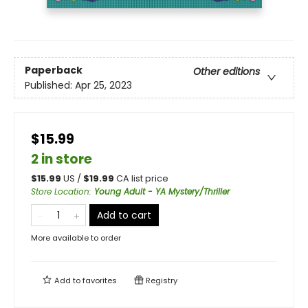
Paperback
Other editions
Published:
Apr 25, 2023
$15.99
2 in store
$
15.99
US /
$
19.99
CA list price
Store Location
:
Young Adult - YA Mystery/Thriller
Add to cart
More available to order
Add to
favorites
Registry