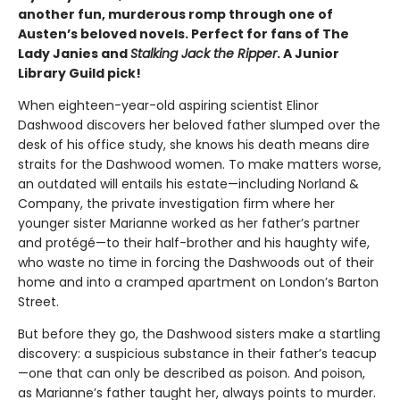
another fun, murderous romp through one of
Austen’s beloved novels. Perfect for fans of The
Lady Janies and
Stalking Jack the Ripper
. A Junior
Library Guild pick!
When eighteen-year-old aspiring scientist Elinor
Dashwood discovers her beloved father slumped over the
desk of his office study, she knows his death means dire
straits for the Dashwood women. To make matters worse,
an outdated will entails his estate—including Norland &
Company, the private investigation firm where her
younger sister Marianne worked as her father’s partner
and protégé—to their half-brother and his haughty wife,
who waste no time in forcing the Dashwoods out of their
home and into a cramped apartment on London’s Barton
Street.
But before they go, the Dashwood sisters make a startling
discovery: a suspicious substance in their father’s teacup
—one that can only be described as poison. And poison,
as Marianne’s father taught her, always points to murder.