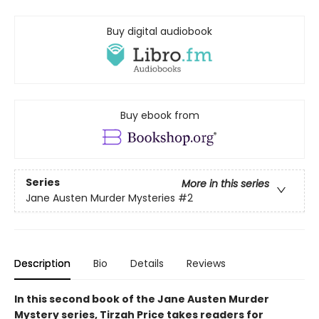
Buy digital audiobook
Buy ebook from
Series
More in this series
Jane Austen Murder Mysteries
#2
Description
Bio
Details
Reviews
In this second book of the Jane Austen Murder
Mystery series, Tirzah Price takes readers for