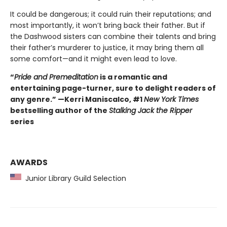
It could be dangerous; it could ruin their reputations; and
most importantly, it won’t bring back their father. But if
the Dashwood sisters can combine their talents and bring
their father’s murderer to justice, it may bring them all
some comfort—and it might even lead to love.
“
Pride and Premeditation
is a romantic and
entertaining page-turner, sure to delight readers of
any genre.” —Kerri Maniscalco, #1
New York Times
bestselling author of the
Stalking Jack the Ripper
series
AWARDS
Junior Library Guild Selection