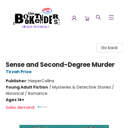
The Booktenders
Go back
Sense and Second-Degree Murder
Tirzah Price
Publisher:
HarperCollins
Young Adult Fiction
/
Mysteries & Detective Stories /
Historical / Romance
Ages 14+
Sales demand: