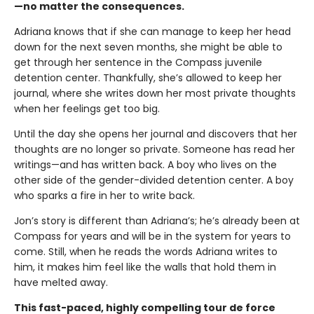
—no matter the consequences.
Adriana knows that if she can manage to keep her head
down for the next seven months, she might be able to
get through her sentence in the Compass juvenile
detention center. Thankfully, she’s allowed to keep her
journal, where she writes down her most private thoughts
when her feelings get too big.
Until the day she opens her journal and discovers that her
thoughts are no longer so private. Someone has read her
writings—and has written back. A boy who lives on the
other side of the gender-divided detention center. A boy
who sparks a fire in her to write back.
Jon’s story is different than Adriana’s; he’s already been at
Compass for years and will be in the system for years to
come. Still, when he reads the words Adriana writes to
him, it makes him feel like the walls that hold them in
have melted away.
This fast-paced, highly compelling tour de force