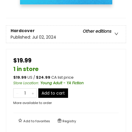
Hardcover
Other editions
Published:
Jul 02, 2024
$19.99
1 in store
$
19.99
US /
$
24.99
CA list price
Store Location
:
Young Adult - YA Fiction
Add to cart
More available to order
Add to
favorites
Registry