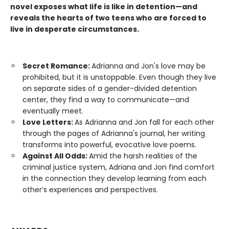
novel exposes what life is like in detention—and
reveals the hearts of two teens who are forced to
live in desperate circumstances.
Secret Romance:
Adrianna and Jon's love may be
prohibited, but it is unstoppable. Even though they live
on separate sides of a gender-divided detention
center, they find a way to communicate—and
eventually meet.
Love Letters:
As Adrianna and Jon fall for each other
through the pages of Adrianna's journal, her writing
transforms into powerful, evocative love poems.
Against All Odds:
Amid the harsh realities of the
criminal justice system, Adriana and Jon find comfort
in the connection they develop learning from each
other’s experiences and perspectives.