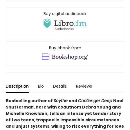
Buy digital audiobook
Buy ebook from
Description
Bio
Details
Reviews
Bestselling author of
Scythe
and
Challenger Deep
Neal
Shusterman, here with coauthors Debra Young and
Michelle Knowlden, tells an intense yet tender story
of two teens, trapped in impossible circumstances
and unjust systems, willing to risk everything for love