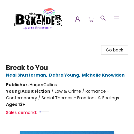
The Booktenders
Go back
Break to You
Neal Shusterman
,
Debra Young
,
Michelle Knowlden
Publisher:
HarperCollins
Young Adult Fiction
/
Law & Crime / Romance -
Contemporary / Social Themes - Emotions & Feelings
Ages 13+
Sales demand: