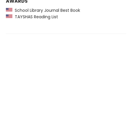
AWARDS
School Library Journal Best Book
TAYSHAS Reading List