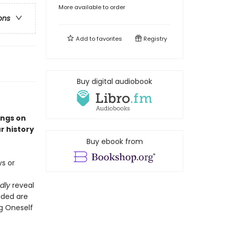
More available to order
ons
Add to
favorites
Registry
Buy digital audiobook
ings on
r history
Buy ebook from
s or
dly
reveal
uded are
ng Oneself