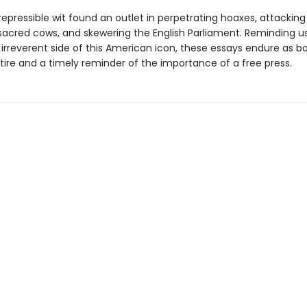
irrepressible wit found an outlet in perpetrating hoaxes, attackin
sacred cows, and skewering the English Parliament. Reminding us
irreverent side of this American icon, these essays endure as b
atire and a timely reminder of the importance of a free press.