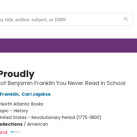
 Proudly
 of Benjamin Franklin You Never Read in School
Franklin
,
Carl Japikse
:
North Atlantic Books
opic - History
nited States - Revolutionary Period (1775-1800)
ollections
/
American
and: