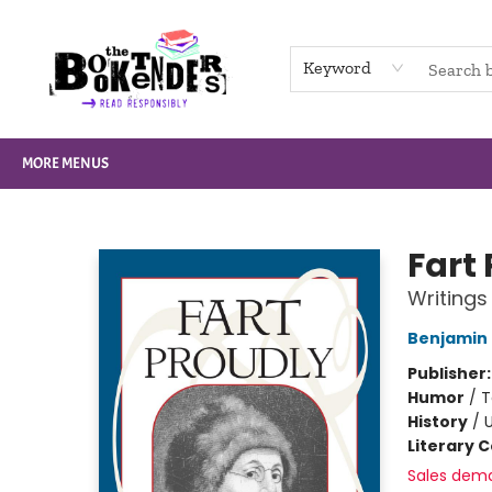
HOME
BROWSE
NOT BOOKS
GIFT CARDS
EVENTS
INFO
CONTACT & HOURS
SUPPORT US
Keyword
MORE MENUS
The Booktenders
Fart
Writings
Benjamin 
Publisher
Humor
/
T
History
/
U
Literary C
Sales dem