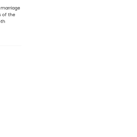
g marriage
 of the
oth