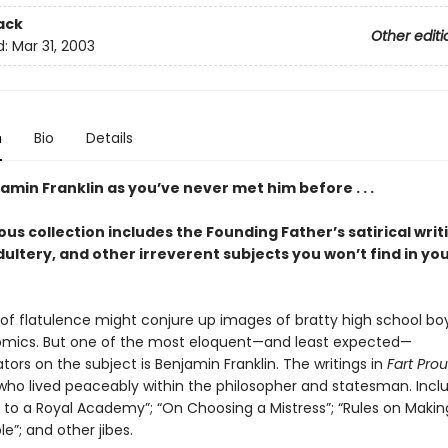
ack
Other editi
d:
Mar 31, 2003
n
Bio
Details
min Franklin as you’ve never met him before . . .
ious collection includes the Founding Father’s satirical writ
dultery, and other irreverent subjects you won’t find in you
of flatulence might conjure up images of bratty high school boy
mics. But one of the most eloquent—and least expected—
rs on the subject is Benjamin Franklin. The writings in
Fart Prou
who lived peaceably within the philosopher and statesman. Incl
r to a Royal Academy”; “On Choosing a Mistress”; “Rules on Maki
e”; and other jibes.