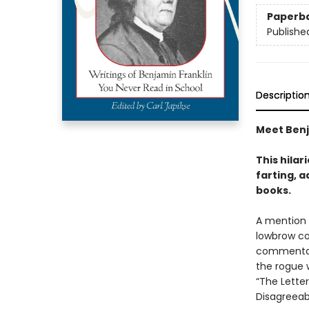
Paperb
Publishe
Descriptio
Meet Benja
This hilar
farting, a
books.
A mention 
lowbrow co
commentato
the rogue 
“The Lette
Disagreeabl