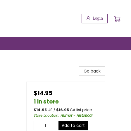
Login
Go back
$14.95
1 in store
$
14.95
US /
$
16.95
CA list price
Store Location
:
Humor - Historical
Add to cart