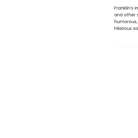
Franklin’s 
and other 
humorous, 
hilarious s