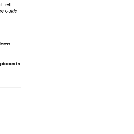
l hell
the
Guide
Adams
 pieces in