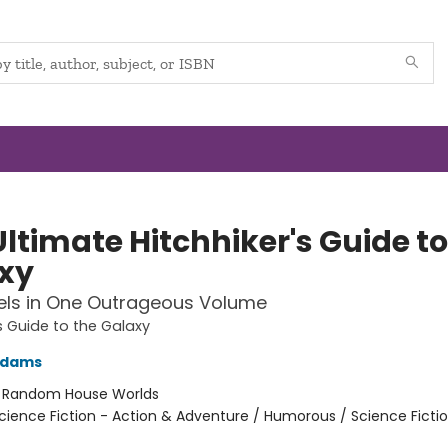
ltimate Hitchhiker's Guide to
xy
els in One Outrageous Volume
's Guide to the Galaxy
Adams
:
Random House Worlds
cience Fiction - Action & Adventure / Humorous / Science Ficti