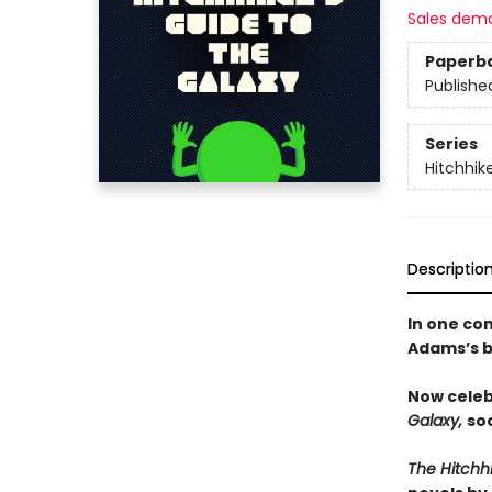
Sales dem
Paperb
Publishe
Series
Hitchhik
Descriptio
In one co
Adams’s b
Now celeb
Galaxy,
soo
The Hitchh