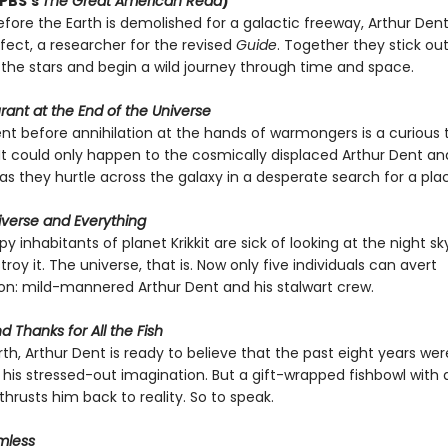
 PBS’s
The Great American Read
)
fore the Earth is demolished for a galactic freeway, Arthur Dent
fect, a researcher for the revised
Guide
. Together they stick out
the stars and begin a wild journey through time and space.
ant at the End of the Universe
 before annihilation at the hands of warmongers is a curious 
It could only happen to the cosmically displaced Arthur Dent an
s they hurtle across the galaxy in a desperate search for a plac
niverse and Everything
 inhabitants of planet Krikkit are sick of looking at the night s
troy it. The universe, that is. Now only five individuals can avert
: mild-mannered Arthur Dent and his stalwart crew.
d Thanks for All the Fish
th, Arthur Dent is ready to believe that the past eight years were 
his stressed-out imagination. But a gift-wrapped fishbowl with 
 thrusts him back to reality. So to speak.
mless