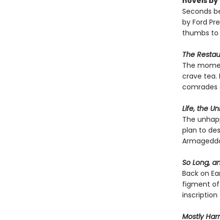
novels by
Seconds be
by Ford Pre
thumbs to 
The Restaur
The moment
crave tea. 
comrades a
Life, the U
The unhappy
plan to des
Armageddon
So Long, an
Back on Ear
figment of 
inscription
Mostly Har