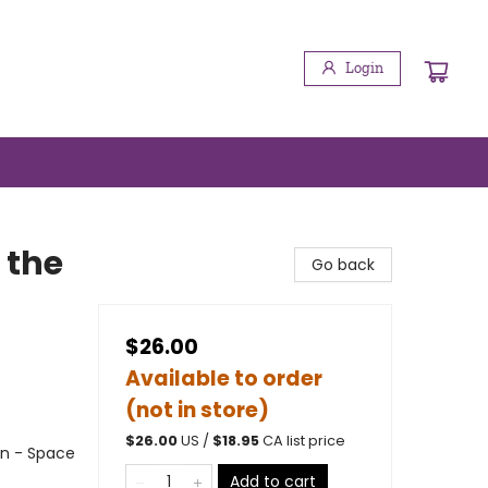
Login
 the
Go back
$26.00
Available to order
(not in store)
$
26.00
US /
$
18.95
CA list price
on - Space
Add to cart