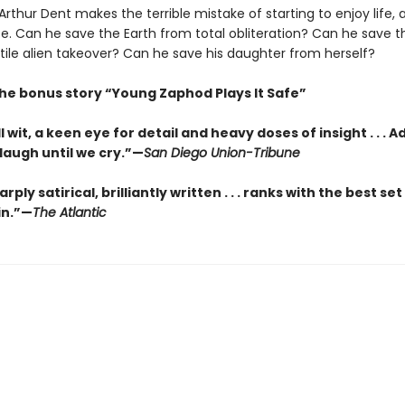
rthur Dent makes the terrible mistake of starting to enjoy life, al
se. Can he save the Earth from total obliteration? Can he save 
tile alien takeover? Can he save his daughter from herself?
the bonus story “Young Zaphod Plays It Safe”
l wit, a keen eye for detail and heavy doses of insight . . . 
laugh until we cry.”—
San Diego Union-Tribune
arply satirical, brilliantly written . . . ranks with the best set
in.”—
The Atlantic