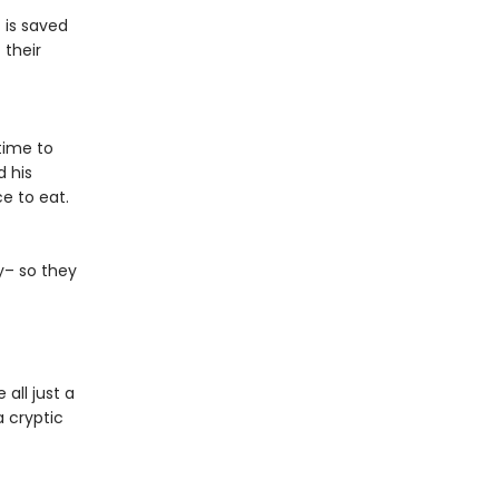
 is saved
 their
time to
d his
e to eat.
ky– so they
all just a
a cryptic