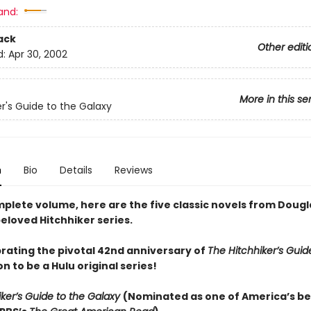
and:
ack
Other editi
d:
Apr 30, 2002
More in this se
er's Guide to the Galaxy
n
Bio
Details
Reviews
mplete volume, here are the five classic novels from Dougl
eloved Hitchhiker series.
rating the pivotal 42nd anniversary of
The Hitchhiker’s Guid
n to be a Hulu original series!
iker’s Guide to the Galaxy
(
Nominated as one of America’s be