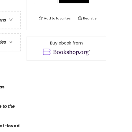
Add to
favorites
Registry
ons
ries
Buy ebook from
as
e to the
st-loved