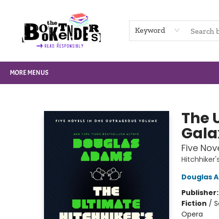
HOME
BROWSE
NOT BOOKS
GIFT CARDS
EVENTS
INFO
CONTACT & HOURS
SUPPORT US
Keyword
MORE MENUS
The Booktenders
The U
Gala
Five Nov
Hitchhiker
Douglas 
Publisher
Fiction
/
S
Opera