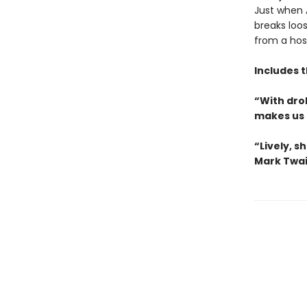
Just when A
breaks loo
from a hos
Includes 
“With drol
makes us 
“Lively, sh
Mark Twa