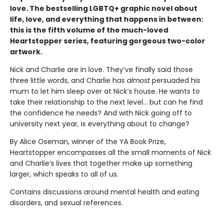
love. The bestselling LGBTQ+ graphic novel about
life, love, and everything that happens in between:
this is the fifth volume of the much-loved
Heartstopper series, featuring gorgeous two-color
artwork.
Nick and Charlie are in love. They’ve finally said those
three little words, and Charlie has
almost
persuaded his
mum to let him sleep over at Nick’s house. He wants to
take their relationship to the next level... but can he find
the confidence he needs? And with Nick going off to
university next year, is everything about to change?
By Alice Oseman, winner of the YA Book Prize,
Heartstopper encompasses all the small moments of Nick
and Charlie’s lives that together make up something
larger, which speaks to all of us.
Contains discussions around mental health and eating
disorders, and sexual references.