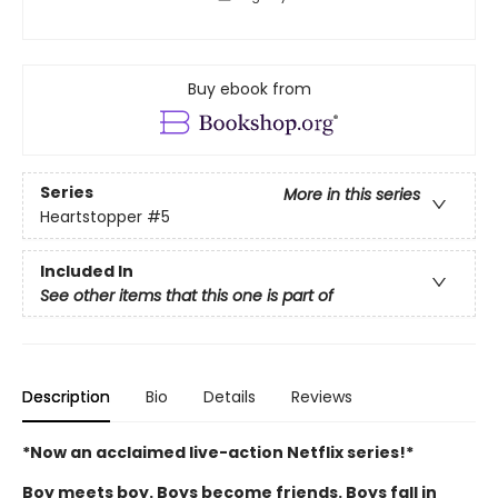
Buy ebook from
Series
More in this series
Heartstopper
#5
Included In
See other items that this one is part of
Description
Bio
Details
Reviews
*Now an acclaimed live-action Netflix series!*
Boy meets boy. Boys become friends. Boys fall in