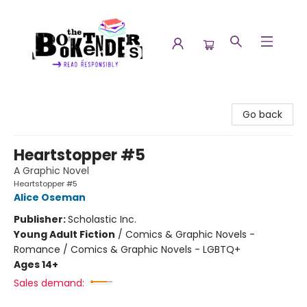
The Booktenders
Go back
Heartstopper #5
A Graphic Novel
Heartstopper #5
Alice Oseman
Publisher:
Scholastic Inc.
Young Adult Fiction
/
Comics & Graphic Novels -
Romance / Comics & Graphic Novels - LGBTQ+
Ages 14+
Sales demand: