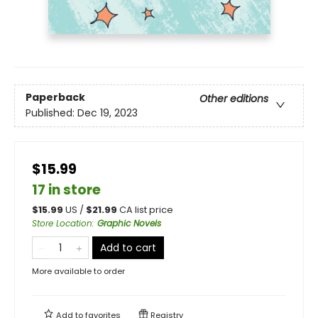
Paperback
Other editions
Published:
Dec 19, 2023
$15.99
17 in store
$
15.99
US /
$
21.99
CA list price
Store Location
:
Graphic Novels
Add to cart
More available to order
Add to
favorites
Registry