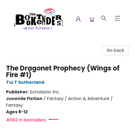
The Booktenders
Go back
The Dragonet Prophecy (Wings of
Fire #1)
Tui T Sutherland
Publisher:
Scholastic Inc.
Juvenile Fiction
/
Fantasy / Action & Adventure /
Fantasy
Ages 8-12
#663 in bestsellers