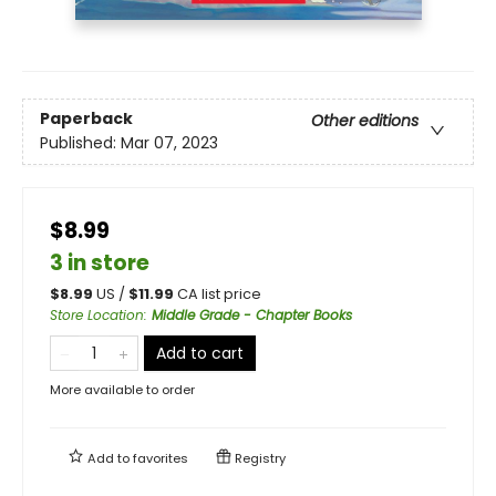
Paperback
Other editions
Published:
Mar 07, 2023
$8.99
3 in store
$
8.99
US /
$
11.99
CA list price
Store Location
:
Middle Grade - Chapter Books
Add to cart
More available to order
Add to
favorites
Registry