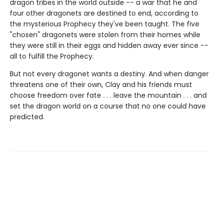
dragon tribes in the world outside -- a war that he and
four other dragonets are destined to end, according to
the mysterious Prophecy they've been taught. The five
"chosen" dragonets were stolen from their homes while
they were still in their eggs and hidden away ever since --
all to fulfill the Prophecy.
But not every dragonet wants a destiny. And when danger
threatens one of their own, Clay and his friends must
choose freedom over fate . . . leave the mountain . . . and
set the dragon world on a course that no one could have
predicted.