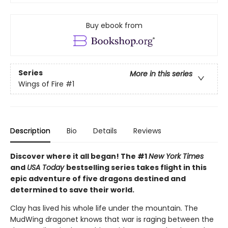
Buy ebook from
Series
More in this series
Wings of Fire
#1
Description
Bio
Details
Reviews
Discover where it all began! The #1
New York Times
and
USA Today
bestselling series takes flight in this
epic adventure of five dragons destined and
determined to save their world.
Clay has lived his whole life under the mountain. The
MudWing dragonet knows that war is raging between the