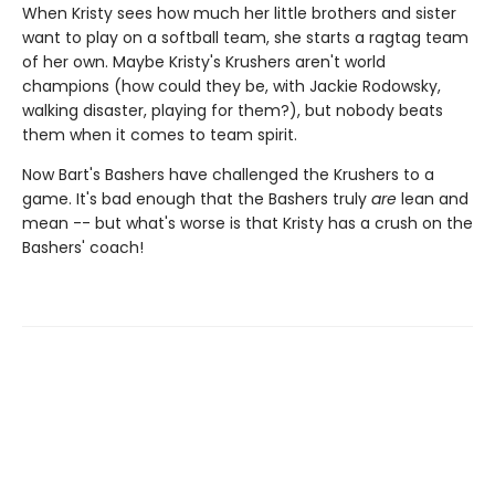
When Kristy sees how much her little brothers and sister
want to play on a softball team, she starts a ragtag team
of her own. Maybe Kristy's Krushers aren't world
champions (how could they be, with Jackie Rodowsky,
walking disaster, playing for them?), but nobody beats
them when it comes to team spirit.
Now Bart's Bashers have challenged the Krushers to a
game. It's bad enough that the Bashers truly
are
lean and
mean -- but what's worse is that Kristy has a crush on the
Bashers' coach!