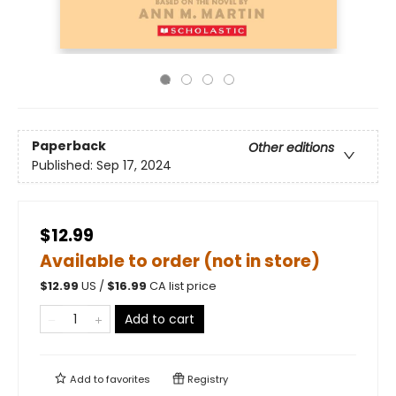
Paperback
Other editions
Published:
Sep 17, 2024
$12.99
Available to order (not in store)
$
12.99
US /
$
16.99
CA list price
Add to cart
Add to
favorites
Registry