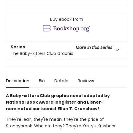
Buy ebook from
Series
More in this series
The Baby-Sitters Club Graphix
Description
Bio
Details
Reviews
A Baby-sitters Club graphic novel adapted by
National Book Award longlister and Eisner-
nominated cartoonist Ellen T. Crenshaw!
They're lean, they're mean, they're the pride of
Stoneybrook. Who are they? They're Kristy's Krushers!