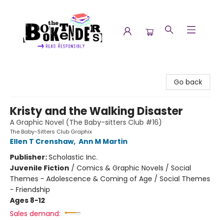
The Booktenders
Go back
Kristy and the Walking Disaster
A Graphic Novel (The Baby-sitters Club #16)
The Baby-Sitters Club Graphix
Ellen T Crenshaw
,
Ann M Martin
Publisher:
Scholastic Inc.
Juvenile Fiction
/
Comics & Graphic Novels / Social
Themes - Adolescence & Coming of Age / Social Themes
- Friendship
Ages 8-12
Sales demand: