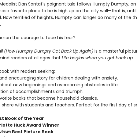
Medalist Dan Santat's poignant tale follows Humpty Dumpty, an 
se favorite place to be is high up on the city wall—that is, unti
l. Now terrified of heights, Humpty can longer do many of the th
.
mmon the courage to face his fear?
Fall (How Humpty Dumpty Got Back Up Again)
is a masterful pictu
emind readers of all ages that
Life begins when you get back up
.
book with readers seeking:
and encouraging story for children dealing with anxiety.
bout new beginnings and overcoming obstacles in life.
ation of accomplishments and triumph.
avorite books that become household classics.
o share with students and teachers. Perfect for the first day of s
st Book of the Year
lotte Huck Award Winner
eviews
Best Picture Book