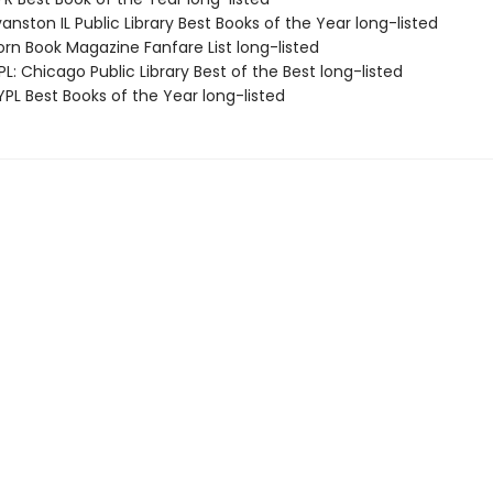
nston IL Public Library Best Books of the Year long-listed
rn Book Magazine Fanfare List long-listed
: Chicago Public Library Best of the Best long-listed
PL Best Books of the Year long-listed