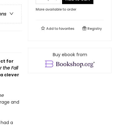
More available to order
ons
Add to
favorites
Registry
Buy ebook from
ct for
r the Fall
a clever
he
rage and
 had a