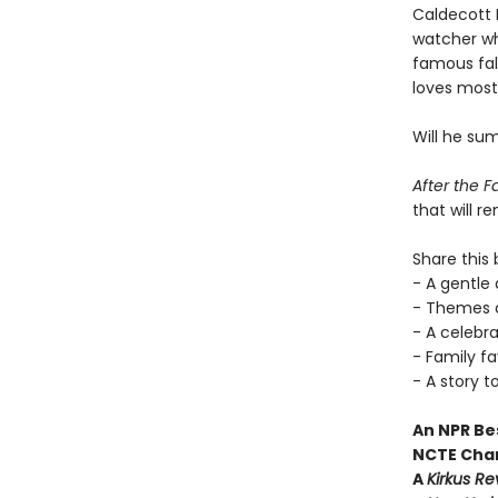
Caldecott 
watcher who
famous fal
loves most
Will he su
After the 
that will r
Share this 
- A gentle 
- Themes a
- A celebr
- Family f
- A story t
An NPR Be
NCTE Char
A
Kirkus R