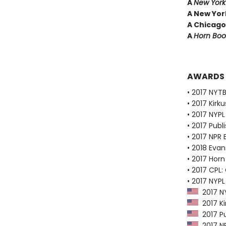
A
New York
A New York
A Chicago
A
Horn Boo
AWARDS
• 2017 NYTB
• 2017 Kirk
• 2017 NYPL
• 2017 Publ
• 2017 NPR 
• 2018 Evan
• 2017 Horn
• 2017 CPL:
• 2017 NYPL
2017 NY
2017 Ki
2017 Pu
2017 NP