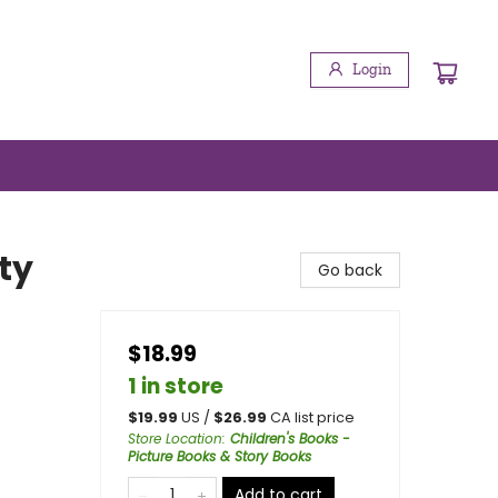
Login
ty
Go back
$18.99
1 in store
$
19.99
US /
$
26.99
CA list price
Store Location
:
Children's Books -
Picture Books & Story Books
Add to cart