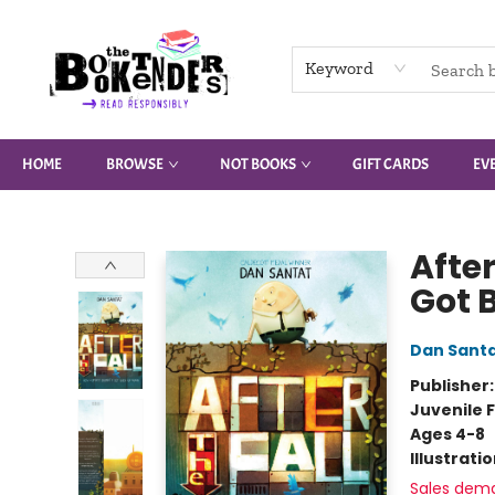
Keyword
HOME
BROWSE
NOT BOOKS
GIFT CARDS
EV
The Booktenders
Afte
Got 
Dan Sant
Publisher
Juvenile F
Ages 4-8
Illustrati
Sales dem