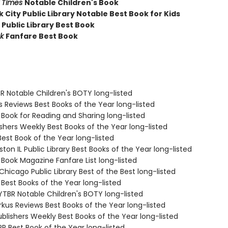
 Times
Notable Children's Book
 City Public Library Notable Best Book for Kids
 Public Library Best Book
k
Fanfare Best Book
R Notable Children's BOTY long-listed
us Reviews Best Books of the Year long-listed
 Book for Reading and Sharing long-listed
ishers Weekly Best Books of the Year long-listed
Best Book of the Year long-listed
ston IL Public Library Best Books of the Year long-listed
 Book Magazine Fanfare List long-listed
 Chicago Public Library Best of the Best long-listed
 Best Books of the Year long-listed
TBR Notable Children's BOTY long-listed
rkus Reviews Best Books of the Year long-listed
blishers Weekly Best Books of the Year long-listed
R Best Book of the Year long-listed