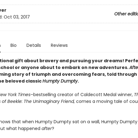
ver
Other editi
d:
Oct 03, 2017
n
Bio
Details
Reviews
ational gift about bravery and pursuing your dreams! Perfe
chool or anyone about to embark on new adventures.
Afte
rming story of triumph and overcoming fears, told through 
the
beloved classic
Humpty Dumpty
.
ew York Times
–bestselling creator of Caldecott Medal winner,
T
 of Beekle: The Unimaginary Friend,
comes a moving tale of cou
knows that when Humpty Dumpty sat on a wall, Humpty Dumpty
. But what happened
after
?