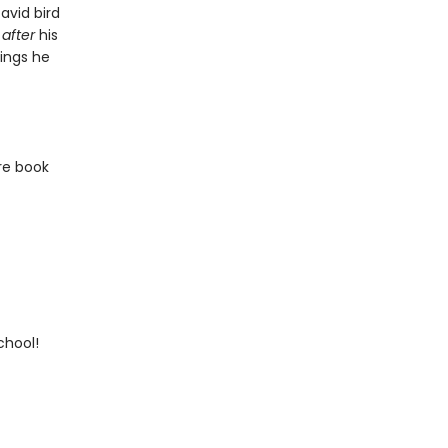
avid bird
l
after
his
ings he
re book
chool!