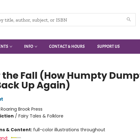
ENTS
INFO
CONTACT & HOURS
SUPPORT US
r the Fall (How Humpty Dump
Back Up Again)
at
:
Roaring Brook Press
iction
/
Fairy Tales & Folklore
ons & Content:
full-color illustrations throughout
and: