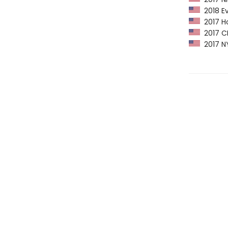
2018 Eva
2017 Ho
2017 CPL
2017 NY