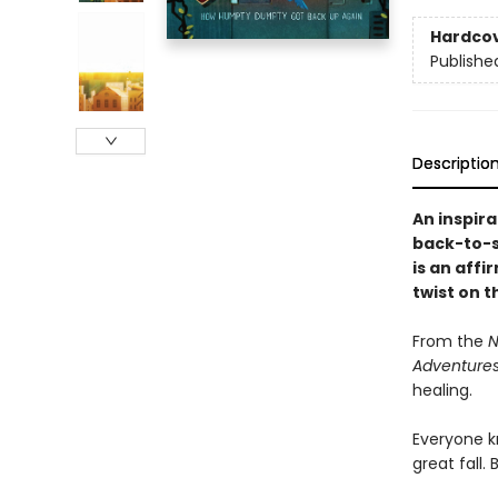
Hardco
Publishe
Descriptio
An inspir
back-to-s
is an affi
twist on 
From the
N
Adventures
healing.
Everyone 
great fall