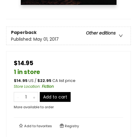
Paperback
Other editions
Published:
May 01, 2017
$14.95
1 in store
$
14.95
US /
$
22.95
CA list price
Store Location
:
Fiction
Add to cart
More available to order
Add to
favorites
Registry