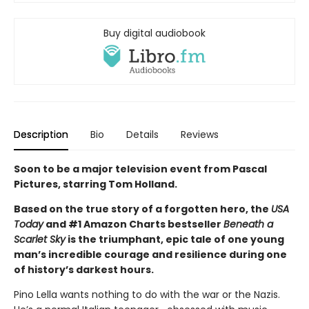
Buy digital audiobook
Description
Bio
Details
Reviews
Soon to be a major television event from Pascal
Pictures, starring Tom Holland.
Based on the true story of a forgotten hero, the
USA
Today
and #1 Amazon Charts bestseller
Beneath a
Scarlet Sky
is the triumphant, epic tale of one young
man’s incredible courage and resilience during one
of history’s darkest hours.
Pino Lella wants nothing to do with the war or the Nazis.