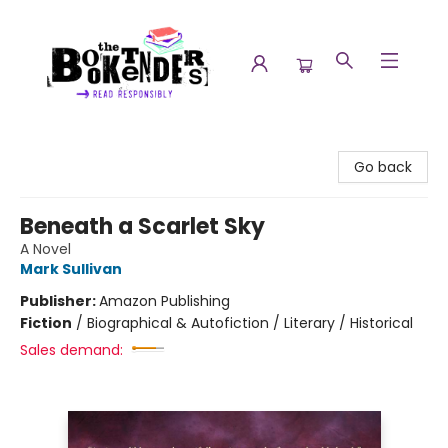
The Booktenders
Go back
Beneath a Scarlet Sky
A Novel
Mark Sullivan
Publisher:
Amazon Publishing
Fiction
/
Biographical & Autofiction / Literary / Historical
Sales demand: