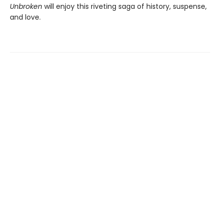
Unbroken
will enjoy this riveting saga of history, suspense,
and love.