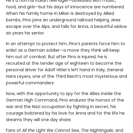
He’s a normal Italian teenager—obsessed with music,
food, and girls—but his days of innocence are numbered.
When his family home in Milan is destroyed by Allied
bombs, Pino joins an underground railroad helping Jews
escape over the Alps, and falls for Anna, a beautiful widow
six years his senior.
In an attempt to protect him, Pino’s parents force him to
enlist as a German soldier—a move they think will keep
him out of combat. But after Pino is injured, he is
recruited at the tender age of eighteen to become the
personal driver for Adolf Hitler’s left hand in Italy, General
Hans Leyers, one of the Third Reich’s most mysterious and
powerful commanders.
Now, with the opportunity to spy for the Allies inside the
German High Command, Pino endures the horrors of the
war and the Nazi occupation by fighting in secret, his
courage bolstered by his love for Anna and for the life he
dreams they will one day share.
Fans of
All the Light We Cannot See
,
The Nightingale
, and