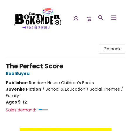
The Booktenders
Go back
The Perfect Score
Rob Buyea
Publisher:
Random House Children's Books
Juvenile Fiction
/
School & Education / Social Themes /
Family
Ages 9-12
Sales demand: