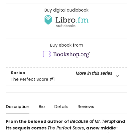
Buy digital audiobook
Buy ebook from
Series
More in this series
The Perfect Score
#1
Description
Bio
Details
Reviews
From the beloved author of
Because of Mr. Terupt
and
its sequels comes
The Perfect Score,
a new middle-