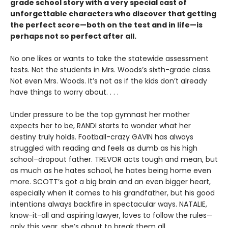
grade school story with a very special cast of
unforgettable characters who discover that getting
the perfect score—both on the test and in life—is
perhaps not so perfect after all.
No one likes or wants to take the statewide assessment
tests. Not the students in Mrs. Woods’s sixth-grade class.
Not even Mrs. Woods. It’s not as if the kids don’t already
have things to worry about. . . .
Under pressure to be the top gymnast her mother
expects her to be, RANDI starts to wonder what her
destiny truly holds. Football-crazy GAVIN has always
struggled with reading and feels as dumb as his high
school–dropout father. TREVOR acts tough and mean, but
as much as he hates school, he hates being home even
more. SCOTT’s got a big brain and an even bigger heart,
especially when it comes to his grandfather, but his good
intentions always backfire in spectacular ways. NATALIE,
know-it-all and aspiring lawyer, loves to follow the rules—
only this year, she’s about to break them all.