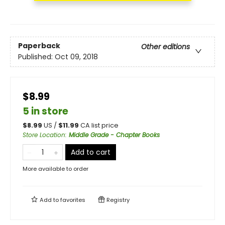
Paperback
Other editions
Published:
Oct 09, 2018
$8.99
5 in store
$
8.99
US /
$
11.99
CA list price
Store Location
:
Middle Grade - Chapter Books
Add to cart
More available to order
Add to
favorites
Registry