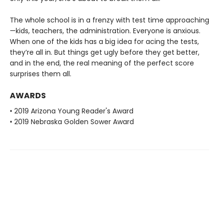
The whole school is in a frenzy with test time approaching
—kids, teachers, the administration. Everyone is anxious.
When one of the kids has a big idea for acing the tests,
they’re all in. But things get ugly before they get better,
and in the end, the real meaning of the perfect score
surprises them all.
AWARDS
• 2019 Arizona Young Reader's Award
• 2019 Nebraska Golden Sower Award