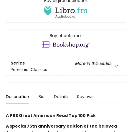
Buy digital audiobook
Buy ebook from
Series
More in this series
Perennial Classics
Description
Bio
Details
Reviews
A PBS Great American Read Top 100 Pick
A special 75th anniversary edition of the beloved