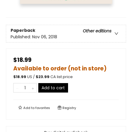
Paperback
Other editions
Published:
Nov 06, 2018
$18.99
Available to order (not in store)
$
18.99
US /
$
23.99
CA list price
Add to cart
Add to
favorites
Registry