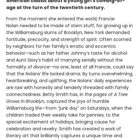
American classic about a young girl's coming-of-
age at the turn of the twentieth century.
From the moment she entered the world, Francie
Nolan needed to be made of stern stuff, for growing up in
the Williamsburg slums of Brooklyn, New York demanded
fortitude, precocity, and strength of spirit. Often scorned
by neighbors for her family’s erratic and eccentric
behavior—such as her father Johnny’s taste for alcohol
and Aunt Sissy’s habit of marrying serially without the
formality of divorce—no one, least of all Francie, could say
that the Nolans’ life lacked drama. By turns overwhelming,
heartbreaking, and uplifting, the Nolans’ daily experiences
are raw with honestly and tenderly threaded with family
connectedness. Betty Smith has, in the pages of
A
Tree
Grows in Brooklyn
, captured the joys of humble
Williamsburg life—from “junk day” on Saturdays, when the
children traded their weekly take for pennies, to the
special excitement of holidays, bringing cause for
celebration and revelry. Smith has created a work of
literary art that brilliantly captures a unique time and