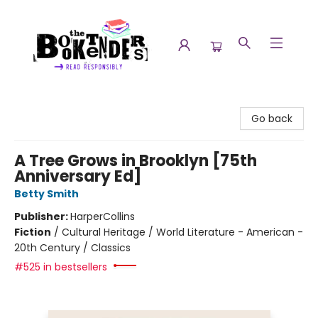
The Booktenders
Go back
A Tree Grows in Brooklyn [75th
Anniversary Ed]
Betty Smith
Publisher:
HarperCollins
Fiction
/
Cultural Heritage / World Literature - American -
20th Century / Classics
#525 in bestsellers