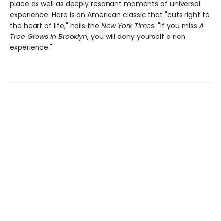
place as well as deeply resonant moments of universal
experience. Here is an American classic that "cuts right to
the heart of life," hails the
New York Times
. "If you miss
A
Tree Grows in Brooklyn
, you will deny yourself a rich
experience."