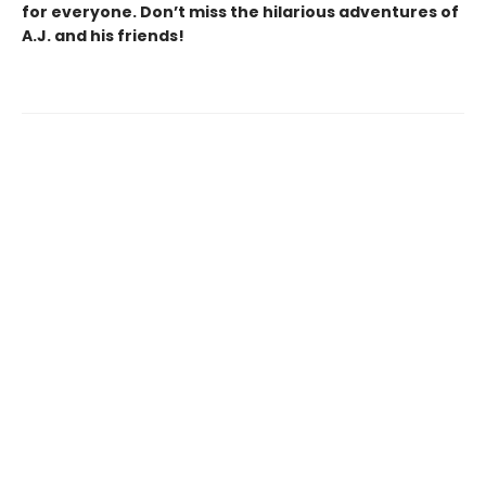
for everyone. Don’t miss the hilarious adventures of
A.J. and his friends!