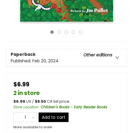
Paperback
Other editions
Published:
Feb 20, 2024
$6.99
2 in store
$
6.99
US /
$
8.50
CA list price
Store Location
:
Children's Books - Early Reader Books
Add to cart
More available to order