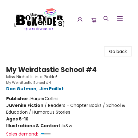
The Booktenders
Go back
My Weirdtastic School #4
Miss Nichol Is in a Pickle!
My Weirdtastic School #4
Dan Gutman
,
Jim Paillot
Publisher:
HarperCollins
Juvenile Fiction
/
Readers - Chapter Books / School &
Education / Humorous Stories
Ages 6-10
Illustrations & Content:
b&w
Sales demand: