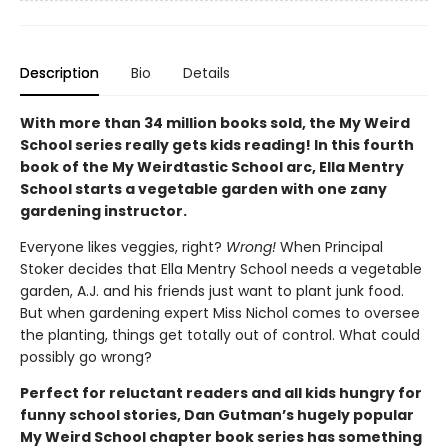
Description
Bio
Details
With more than 34 million books sold, the My Weird
School series really gets kids reading! In this fourth
book of the My Weirdtastic School arc, Ella Mentry
School starts a vegetable garden with one zany
gardening instructor.
Everyone likes veggies, right?
Wrong!
When Principal
Stoker decides that Ella Mentry School needs a vegetable
garden, A.J. and his friends just want to plant junk food.
But when gardening expert Miss Nichol comes to oversee
the planting, things get totally out of control. What could
possibly go wrong?
Perfect for reluctant readers and all kids hungry for
funny school stories, Dan Gutman’s hugely popular
My Weird School chapter book series has something