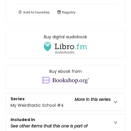
Add to
favorites
Registry
Buy digital audiobook
Buy ebook from
Series
More in this series
My Weirdtastic School
#4
Included In
See other items that this one is part of