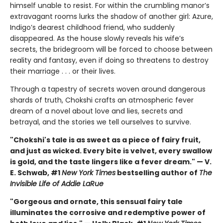
himself unable to resist. For within the crumbling manor’s
extravagant rooms lurks the shadow of another girl: Azure,
Indigo’s dearest childhood friend, who suddenly
disappeared. As the house slowly reveals his wife’s
secrets, the bridegroom will be forced to choose between
reality and fantasy, even if doing so threatens to destroy
their marriage . . . or their lives.
Through a tapestry of secrets woven around dangerous
shards of truth, Chokshi crafts an atmospheric fever
dream of a novel about love and lies, secrets and
betrayal, and the stories we tell ourselves to survive.
"Chokshi's tale is as sweet as a piece of fairy fruit,
and just as wicked. Every bite is velvet, every swallow
is gold, and the taste lingers like a fever dream." — V.
E. Schwab, #1
New York Times
bestselling author of
The
Invisible Life of Addie LaRue
"Gorgeous and ornate, this sensual fairy tale
illuminates the corrosive and redemptive power of