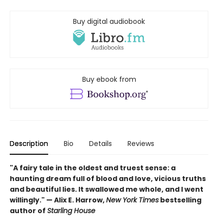
Buy digital audiobook
Buy ebook from
Description
Bio
Details
Reviews
"A fairy tale in the oldest and truest sense: a
haunting dream full of blood and love, vicious truths
and beautiful lies. It swallowed me whole, and I went
willingly." — Alix E. Harrow,
New York Times
bestselling
author of
Starling House