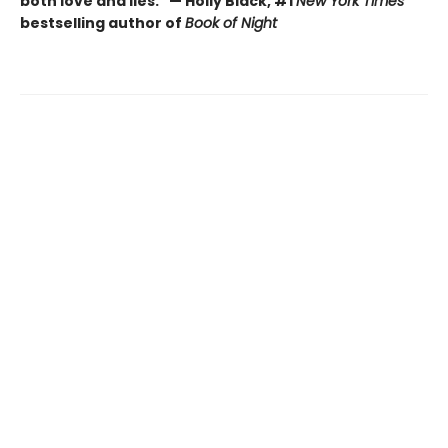
both love and lies." — Holly Black, #1
New York Times
bestselling author of
Book of Night