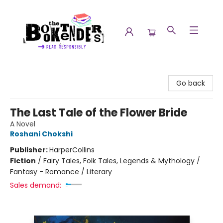
The Booktenders
Go back
The Last Tale of the Flower Bride
A Novel
Roshani Chokshi
Publisher:
HarperCollins
Fiction
/
Fairy Tales, Folk Tales, Legends & Mythology /
Fantasy - Romance / Literary
Sales demand: