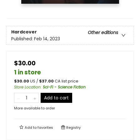
Hardcover
Other editions
Published:
Feb 14, 2023
$30.00
1 in store
$
30.00
US /
$
37.00
CA list price
Store Location
:
Sci-Fi - Science Fiction
Add to cart
More available to order
Add to
favorites
Registry