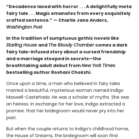
“Decadence laced with horror . . . A delightfully meta
fairy tale . . . Magic emanates from every exquisitely
crafted sentence.” — Charlie Jane Anders,
Washington Post
In the tradition of sumptuous gothic novels like
Starling House
and
The Bloody Chamber
comes a dark
fairy tale-infused story about a cursed friendship
and a marriage steeped in secrets—the
breathtaking adult debut from
New York Times
bestselling author Roshani Chokshi.
Once upon a time, a man who believed in fairy tales
married a beautiful, mysterious woman named Indigo
Maxwell-Casteñada. He was a scholar of myths. She was
an heiress. In exchange for her love, Indigo extracted a
promise: that her bridegroom would never pry into her
past.
But when the couple returns to Indigo’s childhood home,
the House of Dreams, the bridegroom will soon find