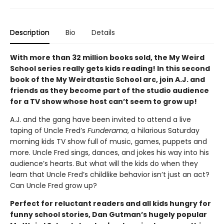
Description
Bio
Details
With more than 32 million books sold, the My Weird
School series really gets kids reading! In this second
book of the My Weirdtastic School arc, join A.J. and
friends as they become part of the studio audience
for a TV show whose host can’t seem to grow up!
A.J. and the gang have been invited to attend a live
taping of Uncle Fred’s
Funderama
, a hilarious Saturday
morning kids TV show full of music, games, puppets and
more. Uncle Fred sings, dances, and jokes his way into his
audience’s hearts. But what will the kids do when they
learn that Uncle Fred’s childlike behavior isn’t just an act?
Can Uncle Fred grow up?
Perfect for reluctant readers and all kids hungry for
funny school stories, Dan Gutman’s hugely popular