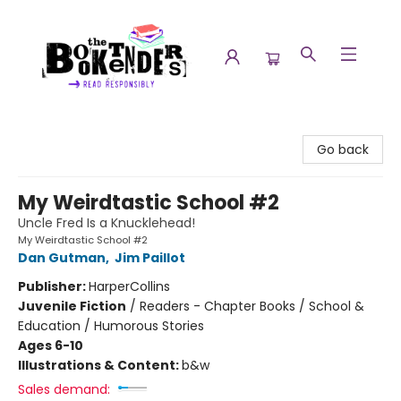
The Booktenders
Go back
My Weirdtastic School #2
Uncle Fred Is a Knucklehead!
My Weirdtastic School #2
Dan Gutman
,
Jim Paillot
Publisher:
HarperCollins
Juvenile Fiction
/
Readers - Chapter Books / School &
Education / Humorous Stories
Ages 6-10
Illustrations & Content:
b&w
Sales demand: