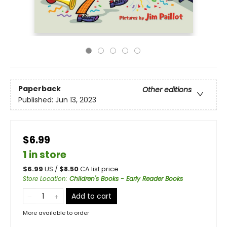
Paperback
Other editions
Published:
Jun 13, 2023
$6.99
1 in store
$
6.99
US /
$
8.50
CA list price
Store Location
:
Children's Books - Early Reader Books
Add to cart
More available to order