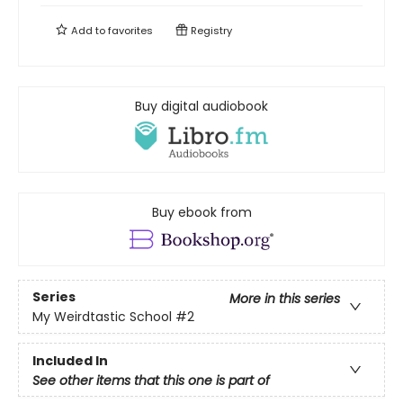
Add to
favorites
Registry
Buy digital audiobook
Buy ebook from
Series
More in this series
My Weirdtastic School
#2
Included In
See other items that this one is part of