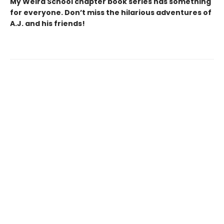
My Weird School chapter book series has something
for everyone. Don’t miss the hilarious adventures of
A.J. and his friends!