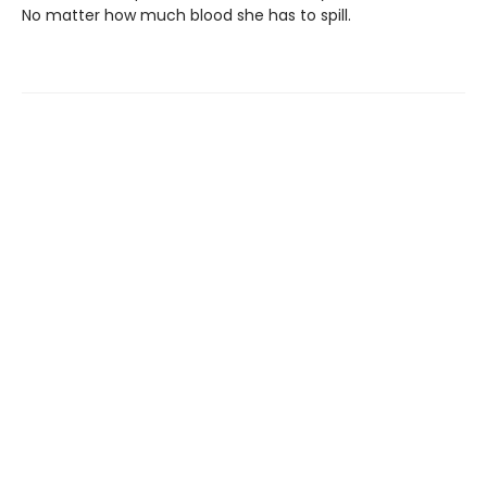
No matter how much blood she has to spill.