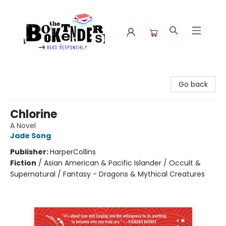
The Booktenders
Go back
Chlorine
A Novel
Jade Song
Publisher:
HarperCollins
Fiction
/
Asian American & Pacific Islander / Occult &
Supernatural / Fantasy - Dragons & Mythical Creatures