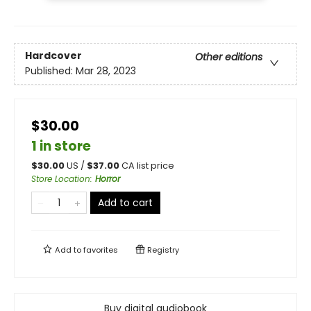
Hardcover
Other editions
Published:
Mar 28, 2023
$30.00
1 in store
$
30.00
US /
$
37.00
CA list price
Store Location
:
Horror
Add to cart
Add to
favorites
Registry
Buy digital audiobook