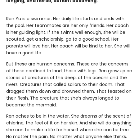
longing, and fierce, defiant becoming.
Ren Yu is a swimmer. Her daily life starts and ends with
the pool. Her teammates are her only friends. Her coach
is her guiding light. If she swims well enough, she will be
scouted, get a scholarship, go to a good school. Her
parents will love her. Her coach will be kind to her. She will
have a good life.
But these are human concerns. These are the concerns
of those confined to land, those with legs. Ren grew up on
stories of creatures of the deep, of the oceans and the
rivers. Creatures that called sailors to their doom. That
dragged them down and drowned them. That feasted on
their flesh. The creature that she’s always longed to
become: the mermaid.
Ren aches to be in the water. She dreams of the scent of
chlorine, the feel of it on her skin. And she will do anything
she can to make a life for herself where she can be free.
No matter the pain. No matter what anyone else thinks.