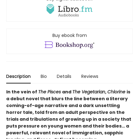
Buy ebook from
Description
Bio
Details
Reviews
In the vein of
The Pisces
and
The Vegetarian
,
Chlorine
is
a debut novel that blurs the line between a literary
coming-of-age narrative and a dark unsettling
horror tale, told from an adult perspective on the
trials and tribulations of growing up in a society that
puts pressure on young women and their bodies… a
powerful, relevant novel of immigration, sapphic