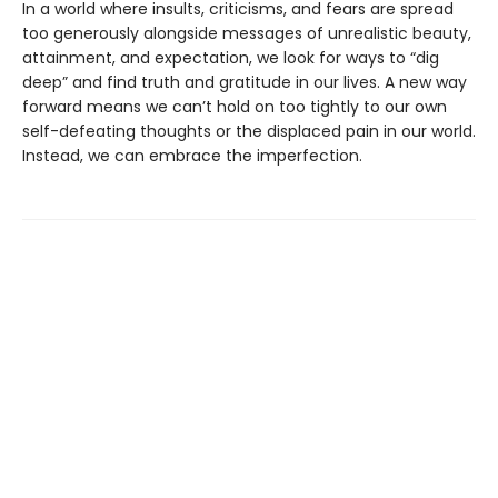
In a world where insults, criticisms, and fears are spread
too generously alongside messages of unrealistic beauty,
attainment, and expectation, we look for ways to “dig
deep” and find truth and gratitude in our lives. A new way
forward means we can’t hold on too tightly to our own
self-defeating thoughts or the displaced pain in our world.
Instead, we can embrace the imperfection.