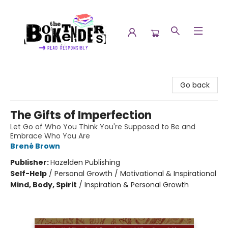
The Booktenders
Go back
The Gifts of Imperfection
Let Go of Who You Think You're Supposed to Be and
Embrace Who You Are
Brené Brown
Publisher:
Hazelden Publishing
Self-Help
/
Personal Growth / Motivational & Inspirational
Mind, Body, Spirit
/
Inspiration & Personal Growth