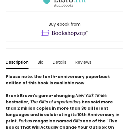
Buy ebook from
Description
Bio
Details
Reviews
Please note: the tenth-anniversary paperback
edition of this book is available now.
Brené Brown’s game-changing
New York Times
bestseller,
The Gifts of Imperfection,
has sold
more
than 2 million copies
in more than
30 different
languages
and is celebrating its
10th Anniversary in
print.
Forbes
magazine named
Gifts
one of the "Five
Books That Will Actually Change Your Outlook On