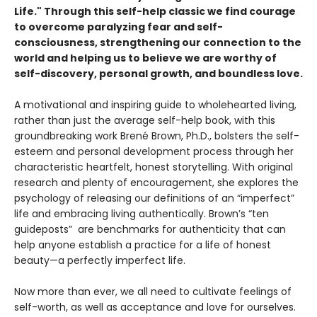
Life."
Through this self-help classic
we find courage
to overcome paralyzing fear and self-
consciousness, strengthening our connection to the
world and helping us to believe we are worthy of
self-discovery, personal growth, and boundless love.
A motivational and inspiring guide to wholehearted living,
rather than just the average self-help book, with this
groundbreaking work Brené Brown, Ph.D., bolsters the self-
esteem and personal development process through her
characteristic heartfelt, honest storytelling. With original
research and plenty of encouragement, she explores the
psychology of releasing our definitions of an “imperfect”
life and embracing living authentically. Brown’s “ten
guideposts” are benchmarks for authenticity that can
help anyone establish a practice for a life of honest
beauty—a perfectly imperfect life.
Now more than ever, we all need to cultivate feelings of
self-worth, as well as acceptance and love for ourselves.