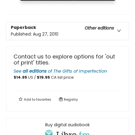
Paperback
Other editions
Published:
Aug 27, 2010
Contact us to explore options for 'out
of print' titles.
See
all editions
of
The Gifts of Imperfection
$
14.95
US /
$
19.95
CA list price
Add to
favorites
Registry
Buy digital audiobook