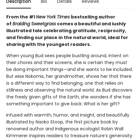
Description
Bio
Details
Reviews
From the #1
New York Times
bestselling author
of
Braiding Sweetgrass
comes a beautiful and lushly
illustrated tale celebrating gratitude, reciprocity,
and finding our place in the natural world, ideal for
sharing with the youngest readers.
When young Bud sees people bustling around, intent on
their chores and their screens, she is certain they must
be doing important things—and she wants to be included.
But wise Nokomis, her grandmother, shows her that there
is a different way to find belonging, one that relies on
stillness and observing the natural world. As Bud discovers
the freely given gifts of the Earth, she wonders if she has
something important to give back: What is
her
gift?
Infused with warmth, humor, and insight, and beautifully
illustrated by Naoko Stoop, the first picture book by
renowned author and Indigenous ecologist Robin Wall
Kimmerer inspires readers to treasure nature’s generosity