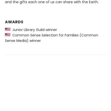
and the gifts each one of us can share with the Earth.
AWARDS
Junior Library Guild winner
Common Sense Selection for Families (Common
Sense Media) winner