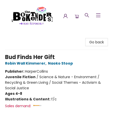
The Booktenders
Go back
Bud Finds Her Gift
Robin Wall Kimmerer
,
Naoko Stoop
Publisher:
HarperCollins
Juvenile Fiction
/
Science & Nature - Environment /
Recycling & Green Living / Social Themes - Activism &
Social Justice
Ages 4-8
Illustrations & Content:
f/c
Sales demand: