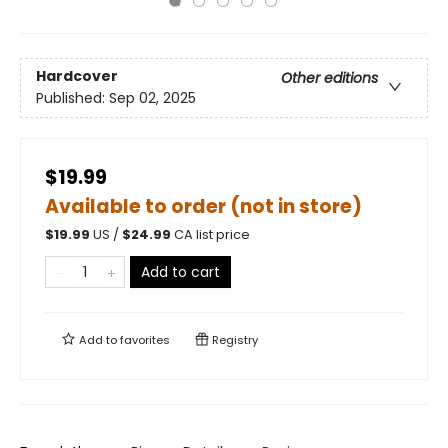
Hardcover
Other editions
Published:
Sep 02, 2025
$19.99
Available to order (not in store)
$
19.99
US /
$
24.99
CA list price
Add to cart
Add to
favorites
Registry