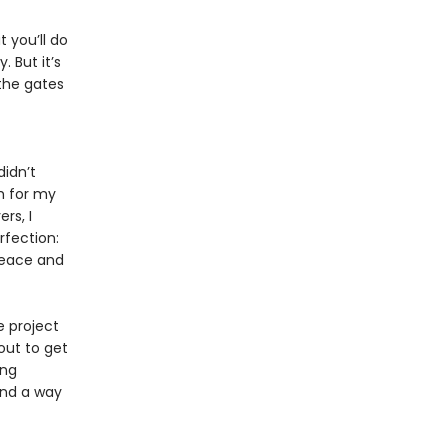
 you’ll do
 But it’s
 the gates
idn’t
h for my
rs, I
rfection:
peace and
e project
out to get
ing
ind a way