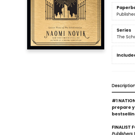
Paperb
Publishe
Series
The Sch
Included
Descriptio
#1 NATIONA
prepare y
bestsellin
FINALIST 
Publishers