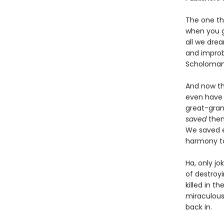
The one th
when you g
all we drea
and improba
Scholomanc
And now th
even have 
great-grand
saved
them
We saved e
harmony to
Ha, only jo
of destroy
killed in t
miraculous
back in.