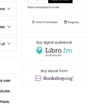
More available to order
ons
Add to
favorites
Registry
ries
Buy digital audiobook
t of
Buy ebook from
ic can
duate.
Paste,