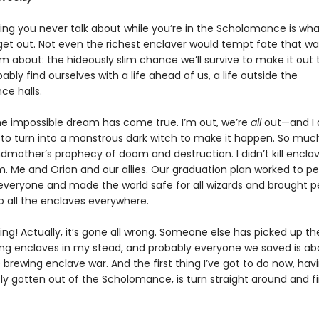
ing you never talk about while you’re in the Scholomance is what
et out. Not even the richest enclaver would tempt fate that way.
m about: the hideously slim chance we’ll survive to make it out
bly find ourselves with a life ahead of us, a life outside the
e halls.
e impossible dream has come true. I’m out, we’re
all
out—and I d
to turn into a monstrous dark witch to make it happen. So muc
mother’s prophecy of doom and destruction. I didn’t kill enclave
. Me and Orion and our allies. Our graduation plan worked to pe
veryone and made the world safe for all wizards and brought 
 all the enclaves everywhere.
king! Actually, it’s gone all wrong. Someone else has picked up th
ing enclaves in my stead, and probably everyone we saved is ab
he brewing enclave war. And the first thing I’ve got to do now, hav
ly gotten out of the Scholomance, is turn straight around and f