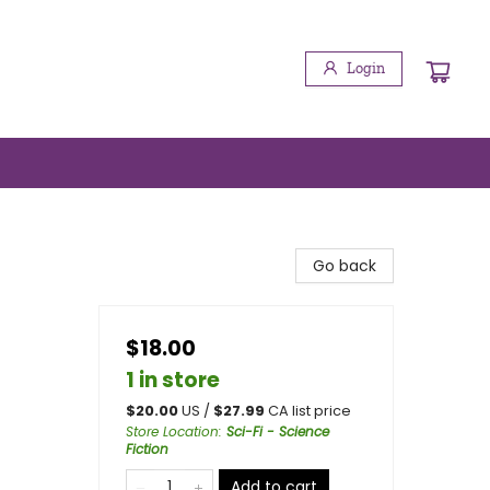
Login
Go back
$18.00
1 in store
$
20.00
US /
$
27.99
CA list price
Store Location
:
Sci-Fi - Science
Fiction
Add to cart