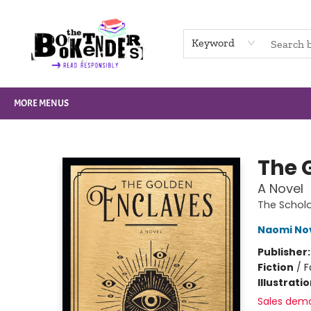
HOME
BROWSE
NOT BOOKS
GIFT CARDS
EVENTS
INFO
CONTACT & HOURS
SUPPORT US
Keyword
MORE MENUS
The Booktenders
The 
A Novel
The Scho
Naomi No
Publisher
Fiction
/
F
Illustrati
Sales dem