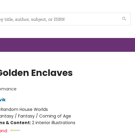
Golden Enclaves
lomance
vik
:
Random House Worlds
antasy / Fantasy / Coming of Age
ons & Content:
2 interior illustrations
and: