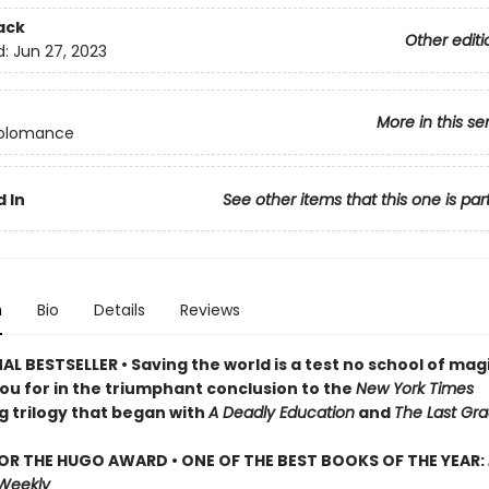
ack
Other editi
d:
Jun 27, 2023
More in this se
olomance
 In
See other items that this one is par
n
Bio
Details
Reviews
L BESTSELLER • Saving the world is a test no school of mag
ou for in the triumphant conclusion to the
New York Times
g trilogy that began with
A Deadly Education
and
The Last Gra
FOR THE HUGO AWARD • ONE OF THE BEST BOOKS OF THE YEAR:
 Weekly