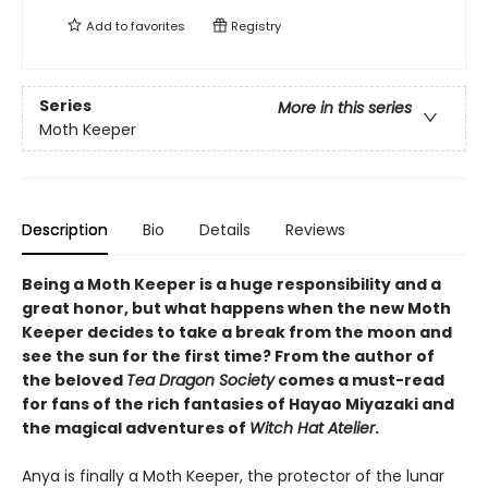
Add to
favorites
Registry
Series
More in this series
Moth Keeper
Description
Bio
Details
Reviews
Being a Moth Keeper is a huge responsibility and a
great honor, but what happens when the new Moth
Keeper decides to take a break from the moon and
see the sun for the first time? From the author of
the beloved
Tea Dragon Society
comes a must-read
for fans of the rich fantasies of Hayao Miyazaki and
the magical adventures of
Witch Hat Atelier
.
Anya is finally a Moth Keeper, the protector of the lunar