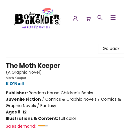
The Booktenders
Go back
The Moth Keeper
(A Graphic Novel)
Moth Keeper
K O'Neill
Publisher:
Random House Children's Books
Juvenile Fiction
/
Comics & Graphic Novels / Comics &
Graphic Novels / Fantasy
Ages 8-12
Illustrations & Content:
full color
Sales demand: