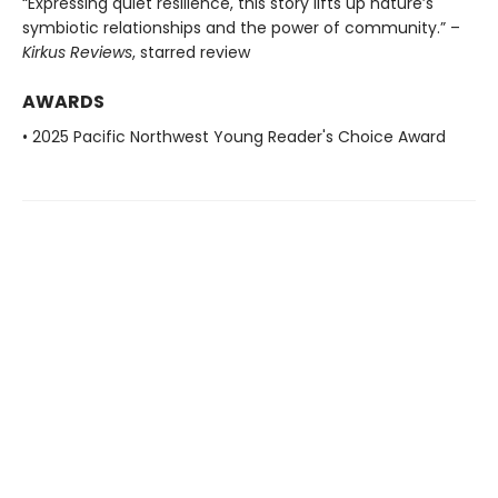
“Expressing quiet resilience, this story lifts up nature’s
symbiotic relationships and the power of community.” –
Kirkus Reviews
, starred review
AWARDS
• 2025 Pacific Northwest Young Reader's Choice Award