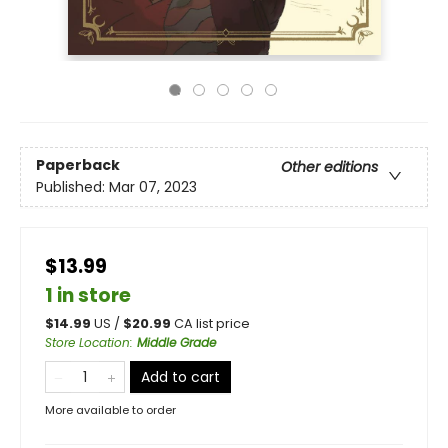
Paperback
Other editions
Published:
Mar 07, 2023
$13.99
1 in store
$
14.99
US /
$
20.99
CA list price
Store Location
:
Middle Grade
Add to cart
More available to order