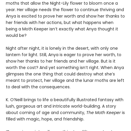
moths that allow the Night-Lily flower to bloom once a
year. Her village needs the flower to continue thriving and
Anya is excited to prove her worth and show her thanks to
her friends with her actions, but what happens when
being a Moth Keeper isn’t exactly what Anya thought it
would be?
Night after night, it is lonely in the desert, with only one
lantern for light. Still, Anya is eager to prove her worth, to
show her thanks to her friends and her village. But is it
worth the cost? And yet something isn’t right. When Anya
glimpses the one thing that could destroy what she’s
meant to protect, her village and the lunar moths are left
to deal with the consequences.
K. O’Neill brings to life a beautifully illustrated fantasy with
lush, gorgeous art and intricate world-building. A story
about coming of age and community,
The Moth Keeper
is
filled with magic, hope, and friendship.