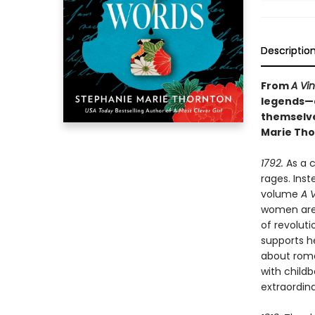
Descriptio
From
A Vi
legends—a
themselve
Marie Tho
1792.
As a c
rages. Inst
volume
A 
women are 
of revolut
supports he
about roma
with childb
extraordin