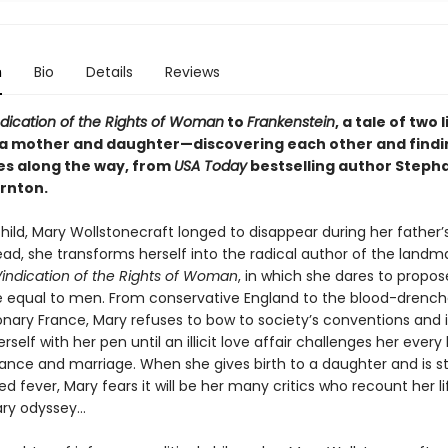
n
Bio
Details
Reviews
ndication of the Rights of Woman
to
Frankenstein
, a tale of two 
 mother and daughter—discovering each other and findi
s along the way, from
USA Today
bestselling author Steph
rnton.
hild, Mary Wollstonecraft longed to disappear during her father’s
ead, she transforms herself into the radical author of the landm
Vindication of the Rights of Woman
, in which she dares to propos
equal to men. From conservative England to the blood-drench
ionary France, Mary refuses to bow to society’s conventions and 
rself with her pen until an illicit love affair challenges her every 
nce and marriage. When she gives birth to a daughter and is st
ed fever, Mary fears it will be her many critics who recount her li
ary odyssey…