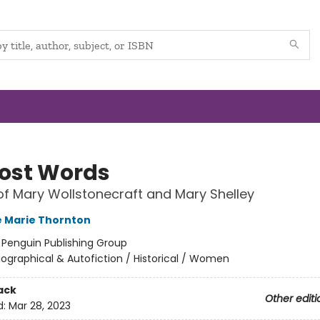
Lost Words
of Mary Wollstonecraft and Mary Shelley
 Marie Thornton
:
Penguin Publishing Group
iographical & Autofiction / Historical / Women
ack
Other editi
d:
Mar 28, 2023