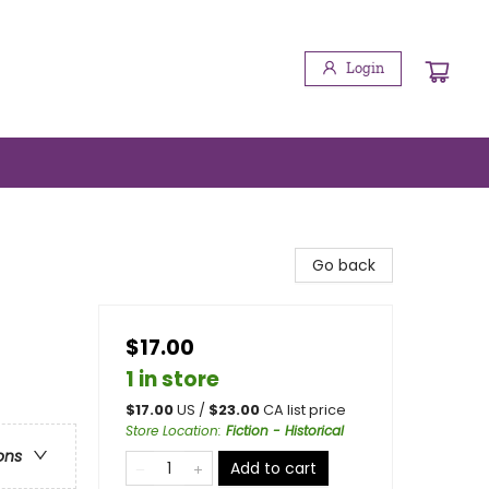
Login
Go back
$17.00
1 in store
$
17.00
US /
$
23.00
CA list price
Store Location
:
Fiction - Historical
ons
Add to cart