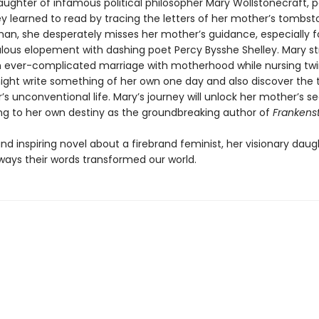
ughter of infamous political philosopher Mary Wollstonecraft, 
y learned to read by tracing the letters of her mother’s tombst
n, she desperately misses her mother’s guidance, especially f
lous elopement with dashing poet Percy Bysshe Shelley. Mary st
 ever-complicated marriage with motherhood while nursing tw
ight write something of her own one day and also discover the t
s unconventional life. Mary’s journey will unlock her mother’s sec
ing to her own destiny as the groundbreaking author of
Frankens
and inspiring novel about a firebrand feminist, her visionary daug
ays their words transformed our world.