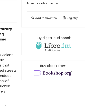
More available to order
Add to
favorites
Registry
literary
ng
Buy digital audiobook
anie
 violent
ark
e that
Buy ebook from
ed streets
instead
belief
ricken
fe’s