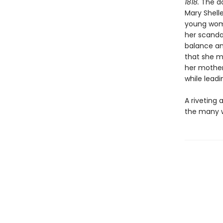
1818.
The da
Mary Shelle
young woma
her scanda
balance an
that she m
her mother’
while lead
A riveting 
the many w