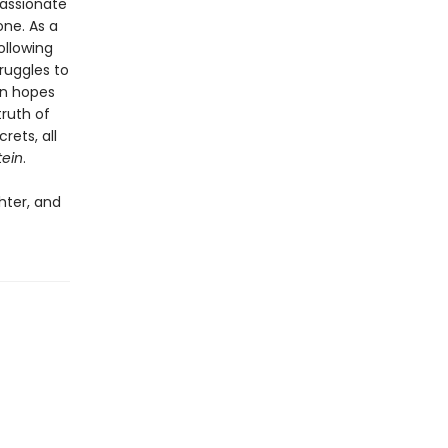
passionate
one. As a
ollowing
ruggles to
in hopes
ruth of
rets, all
tein
.
hter, and