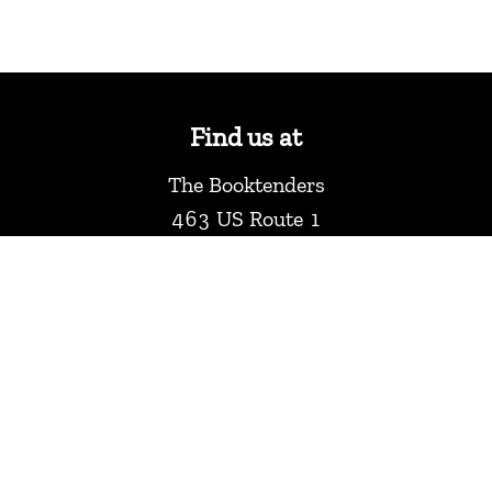
Find us at
The Booktenders
463 US Route 1
York
,
ME
USA
03909
Map & Hours
Contact us
2073614386
info@thebooktenders.com