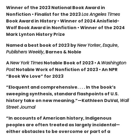
Winner of the 2023 National Book Award in
Nonfiction • Finalist for the 2023
Los Angeles Times
Book Award in History • Winner of 2024 Anisfield-
Wolf Book Award in Nonfiction • Winner of the 2024
Mark Lynton History Prize
Named a best book of 2023 by
New Yorker
,
Esquire
,
Publishers Weekly
, Barnes & Noble
A
New York Times
Notable Book of 2023 • A
Washington
Post
Notable Work of Nonfiction of 2023 • An NPR
“Book We Love” for 2023
“Eloquent and comprehensive. . . . In the book’s
sweeping synthesis, standard flashpoints of U.S.
history take on new meaning.”—Kathleen DuVal,
Wall
Street Journal
“In accounts of American history, Indigenous
peoples are often treated as largely incidental—
either obstacles to be overcome or part of a