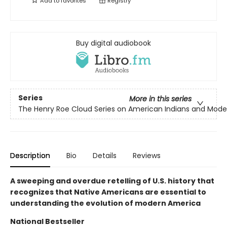
Add to
favorites
Registry
Buy digital audiobook
Series
More in this series
The Henry Roe Cloud Series on American Indians and Mode
Description
Bio
Details
Reviews
A sweeping and overdue retelling of U.S. history that
recognizes that Native Americans are essential to
understanding the evolution of modern America
National Bestseller