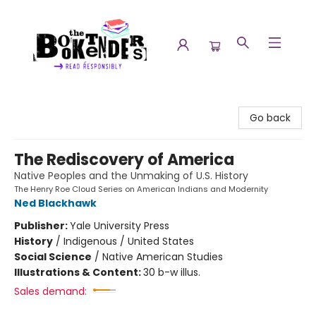
The Booktenders
Go back
The Rediscovery of America
Native Peoples and the Unmaking of U.S. History
The Henry Roe Cloud Series on American Indians and Modernity
Ned Blackhawk
Publisher:
Yale University Press
History
/
Indigenous / United States
Social Science
/
Native American Studies
Illustrations & Content:
30 b-w illus.
Sales demand: