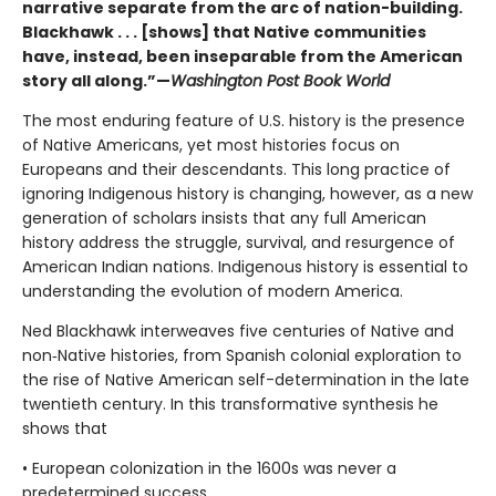
narrative separate from the arc of nation-building.
Blackhawk . . . [shows] that Native communities
have, instead, been inseparable from the American
story all along.”—
Washington Post Book World
The most enduring feature of U.S. history is the presence
of Native Americans, yet most histories focus on
Europeans and their descendants. This long practice of
ignoring Indigenous history is changing, however, as a new
generation of scholars insists that any full American
history address the struggle, survival, and resurgence of
American Indian nations. Indigenous history is essential to
understanding the evolution of modern America.
Ned Blackhawk interweaves five centuries of Native and
non‑Native histories, from Spanish colonial exploration to
the rise of Native American self-determination in the late
twentieth century. In this transformative synthesis he
shows that
• European colonization in the 1600s was never a
predetermined success