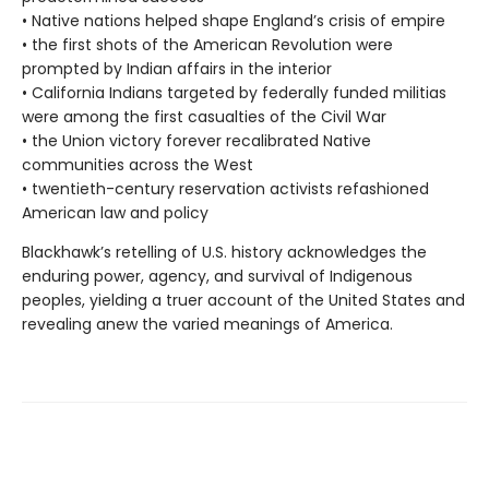
• Native nations helped shape England’s crisis of empire
• the first shots of the American Revolution were
prompted by Indian affairs in the interior
• California Indians targeted by federally funded militias
were among the first casualties of the Civil War
• the Union victory forever recalibrated Native
communities across the West
• twentieth-century reservation activists refashioned
American law and policy
Blackhawk’s retelling of U.S. history acknowledges the
enduring power, agency, and survival of Indigenous
peoples, yielding a truer account of the United States and
revealing anew the varied meanings of America.