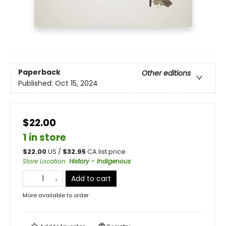
Paperback
Other editions
Published:
Oct 15, 2024
$22.00
1 in store
$
22.00
US /
$
32.95
CA list price
Store Location
:
History - Indigenous
Add to cart
More available to order