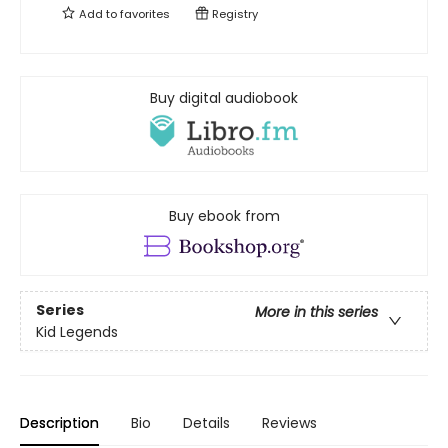
Add to
favorites
Registry
Buy digital audiobook
Buy ebook from
Series
More in this series
Kid Legends
Description
Bio
Details
Reviews