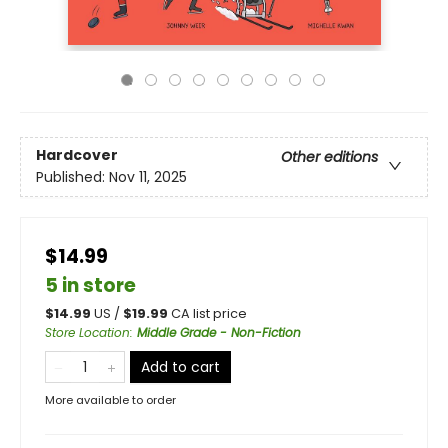
Hardcover
Other editions
Published:
Nov 11, 2025
$14.99
5 in store
$
14.99
US /
$
19.99
CA list price
Store Location
:
Middle Grade - Non-Fiction
Add to cart
More available to order