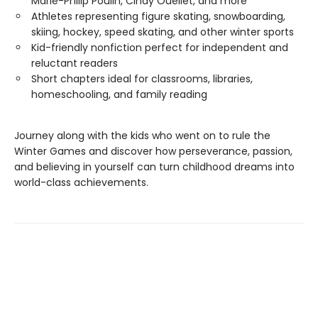
Marie-Philip Poulin, Cindy Ouellet, and more
Athletes representing figure skating, snowboarding,
skiing, hockey, speed skating, and other winter sports
Kid-friendly nonfiction perfect for independent and
reluctant readers
Short chapters ideal for classrooms, libraries,
homeschooling, and family reading
Journey along with the kids who went on to rule the
Winter Games and discover how perseverance, passion,
and believing in yourself can turn childhood dreams into
world-class achievements.