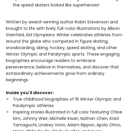
the speed skaters looked like superheroes!
Written by award-winning author Robin Stevenson and
brought to life with lively full-color illustrations by Allison
Steinfeld,
Kid Olympians: Winter
celebrates athletes from
around the globe who competed in figure skating,
snowboarding, skiing, hockey, speed skating, and other
Winter Olympic and Paralympic sports. These engaging
biographies encourage readers to embrace
perseverance, believe in themselves, and discover that
extraordinary achievements grow from ordinary
beginnings.
Inside you'll discover:
True childhood biographies of 16 Winter Olympic and
Paralympic athletes
Inspiring stories illustrated in full color featuring Chloe
Kim, Johnny Weir, Michelle Kwan, Nathan Chen, Kristi
Yamaguchi, Lindsey Vonn, Adam Rippon, Apolo Ohno,