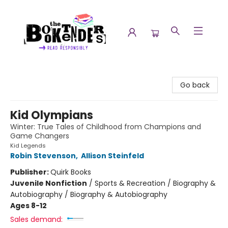
The Booktenders
Go back
Kid Olympians
Winter: True Tales of Childhood from Champions and
Game Changers
Kid Legends
Robin Stevenson
,
Allison Steinfeld
Publisher:
Quirk Books
Juvenile Nonfiction
/
Sports & Recreation / Biography &
Autobiography / Biography & Autobiography
Ages 8-12
Sales demand: