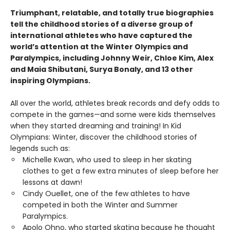
Triumphant, relatable, and totally true biographies
tell the childhood stories of a diverse group of
international athletes who have captured the
world’s attention at the Winter Olympics and
Paralympics, including Johnny Weir, Chloe Kim, Alex
and Maia Shibutani, Surya Bonaly, and 13 other
inspiring Olympians.
All over the world, athletes break records and defy odds to
compete in the games—and some were kids themselves
when they started dreaming and training! In Kid
Olympians: Winter, discover the childhood stories of
legends such as:
Michelle Kwan, who used to sleep in her skating
clothes to get a few extra minutes of sleep before her
lessons at dawn!
Cindy Ouellet, one of the few athletes to have
competed in both the Winter and Summer
Paralympics.
Apolo Ohno, who started skating because he thought