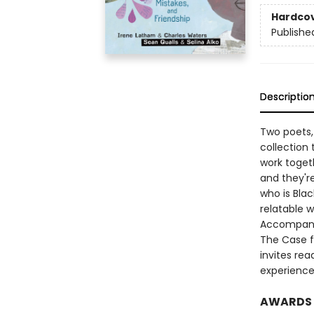
Hardco
Publishe
Descriptio
Two poets,
collection
work togeth
and they're
who is Blac
relatable w
Accompanie
The Case fo
invites rea
experience
AWARDS