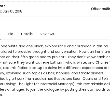
ver
Other editi
d:
Jan 01, 2018
n
Bio
Details
Reviews
 one white and one black, explore race and childhood in this m
 tailored to provoke thought and conversation. How can Irene an
er on their fifth grade poetry project? They don't know each othe
 not sure they want to. Irene Latham, who is white, and Charles
k, use this fictional setup to delve into different experiences of 
ay, exploring such topics as hair, hobbies, and family dinners.
d by artwork from acclaimed illustrators Sean Qualls and Selina
r Loving: The Fight for Interracial Marriage), this remarkable col
ders of all ages to join the dialogue by putting their own words to
s.