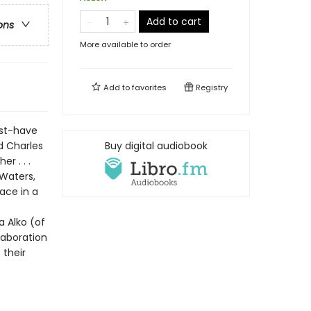
Add to cart
ons
More available to order
Add to
favorites
Registry
ust-have
d Charles
Buy digital audiobook
r . . .
 Waters,
race in a
 Alko (of
laboration
 their