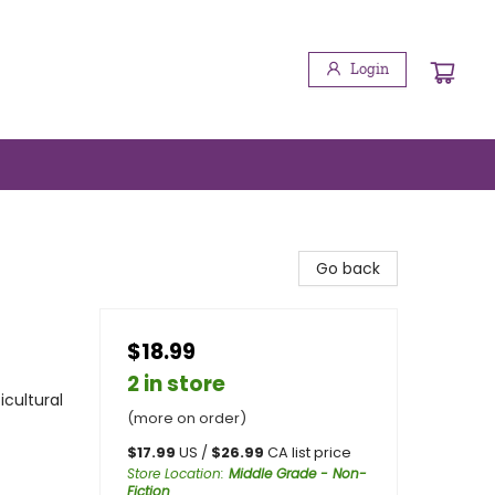
Login
Go back
$18.99
2 in store
icultural
(more on order)
$
17.99
US /
$
26.99
CA list price
Store Location
:
Middle Grade - Non-
Fiction