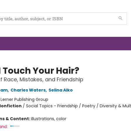
I Touch Your Hair?
 Race, Mistakes, and Friendship
ham
,
Charles Waters
,
Selina Alko
:
Lerner Publishing Group
Nonfiction
/
Social Topics - Friendship / Poetry / Diversity & Mult
ons & Content:
illustrations, color
and: