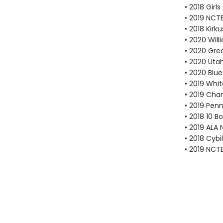
• 2018 Gir
• 2019 NCTE
• 2018 Kirk
• 2020 Will
• 2020 Gre
• 2020 Uta
• 2020 Blu
• 2019 Whi
• 2019 Cha
• 2019 Pen
• 2018 10 
• 2019 ALA 
• 2018 Cybi
• 2019 NCT