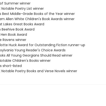
ls of Summer winner
 Notable Poetry List winner
us Best Middle-Grade Books of the Year winner
iam Allen White Children's Book Awards winner
at Lakes Great Books Award
h Beehive Book Award
e Hen Book Award
te Ravens winner
rlotte Huck Award for Outstanding Fiction runner-up
nsylvania Young Reader's Choice Awards
Books All Young Georgians Should Read winner
Notable Children's Books winner
ls short-listed
E Notable Poetry Books and Verse Novels winner