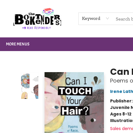
HOME
BROWSE
NOT BOOKS
GIFT CARDS
EVENTS
INFO
CONTACT & HOURS
SUPPORT US
Keyword
MORE MENUS
The Booktenders
Can 
Poems of
Irene Lat
Publisher
Juvenile 
Ages 8-12
Illustrati
Sales dem