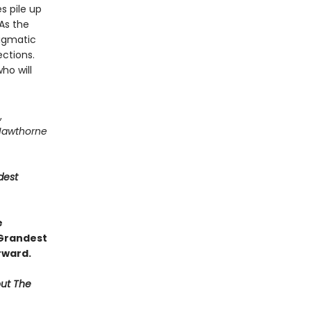
s pile up
As the
igmatic
ctions.
ho will
,
Hawthorne
dest
e
 Grandest
rward.
out The