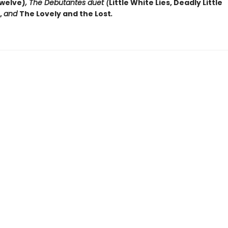
welve)
, The Debutantes duet (
Little White Lies, Deadly Little
,
and
The Lovely and the Lost
.