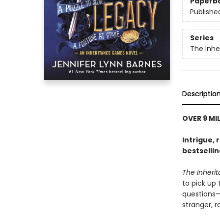
Paperb
Publishe
Series
The Inh
Descriptio
OVER 9 MI
Intrigue, 
bestselli
The Inher
to pick up
questions—i
stranger, 