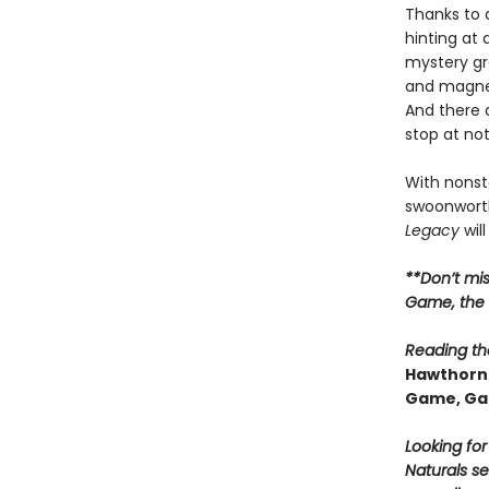
Thanks to 
hinting at
mystery gr
and magnet
And there 
stop at no
With nonsto
swoonworth
Legacy
will
**Don’t mi
Game, the t
Reading the
Hawthorne
Game, Ga
Looking fo
Naturals se