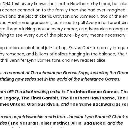
a DNA test, Avery knows she’s not a Hawthorne by blood, but clue
 a deeper connection to the family than she had ever imagined. 
ows and the plot thickens, Grayson and Jameson, two of the en
ic Hawthorne grandsons, continue to pull Avery in different dire
are threats lurking around every corner, as adversaries emerge w
thing to see Avery out of the picture—by any means necessary.
p action, aspirational jet-setting,
Knives Out
-like family intrigue
y romance, and billions of dollars hanging in the balance,
The 
 thrill Jennifer Lynn Barnes fans and new readers alike.
ss a moment of The Inheritance Games Saga, including the Gran
hrilling new series set in the world of the Inheritance Games
.
m all? The ideal reading order is
: The Inheritance Games, Th
 Legacy, The Final Gambit, The Brothers Hawthorne, The
mes Untold,
Glorious Rivals
, and
The Same Backward as Fo
r more unputdownable reads from Jennifer Lynn Barnes? Check 
ries
(The Naturals, Killer Instinct, All In, Bad Blood,
and the