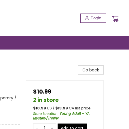
Login
Go back
$10.99
porary /
2 in store
$
10.99
US /
$
13.99
CA list price
Store Location
:
Young Adult - YA
Mystery/Thriller
Add to cart