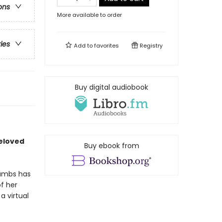
ons
More available to order
ries
Add to
favorites
Registry
Buy digital audiobook
beloved
Buy ebook from
rambs has
f her
a virtual