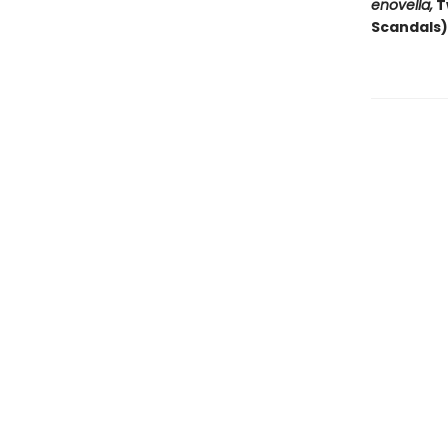
enovella,
T
Scandals)