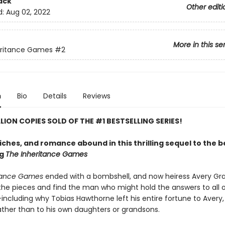
ack
Other editi
d:
Aug 02, 2022
More in this se
eritance Games
#2
n
Bio
Details
Reviews
LLION COPIES SOLD OF THE #1 BESTSELLING SERIES!
riches, and romance abound in this thrilling sequel to the 
ng
The Inheritance Games
itance Games
ended with a bombshell, and now heiress Avery G
 the pieces and find the man who might hold the answers to all o
ncluding why Tobias Hawthorne left his entire fortune to Avery, 
rather than to his own daughters or grandsons.