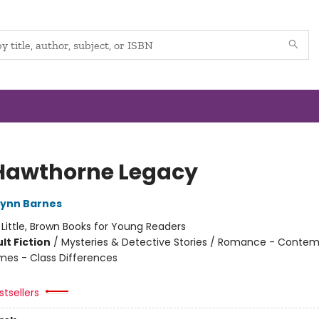
Hawthorne Legacy
Lynn Barnes
:
Little, Brown Books for Young Readers
lt Fiction
/
Mysteries & Detective Stories / Romance - Contem
mes - Class Differences
tsellers