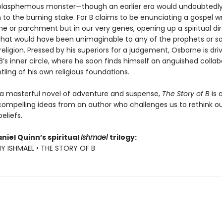
o blasphemous monster—though an earlier era would undoubtedl
to the burning stake. For B claims to be enunciating a gospel wr
e or parchment but in our very genes, opening up a spiritual dir
hat would have been unimaginable to any of the prophets or sa
 religion. Pressed by his superiors for a judgement, Osborne is dri
’s inner circle, where he soon finds himself an anguished collab
ling of his own religious foundations.
a masterful novel of adventure and suspense,
The Story of B
is 
compelling ideas from an author who challenges us to rethink o
eliefs.
niel Quinn’s spiritual
Ishmael
trilogy:
MY ISHMAEL • THE STORY OF B