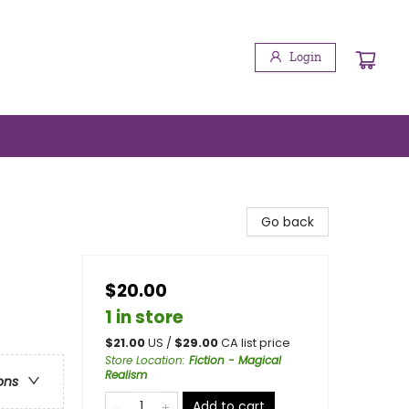
Login
Go back
$20.00
1 in store
$
21.00
US /
$
29.00
CA list price
Store Location
:
Fiction - Magical
Realism
ons
Add to cart