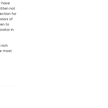
y have
itten not
ection for
viors of
ven to
orator in
a rich
ur most