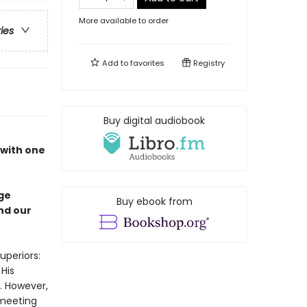
More available to order
ries
Add to
favorites
Registry
Buy digital audiobook
 with one
nge
Buy ebook from
nd our
uperiors:
 His
t. However,
 meeting