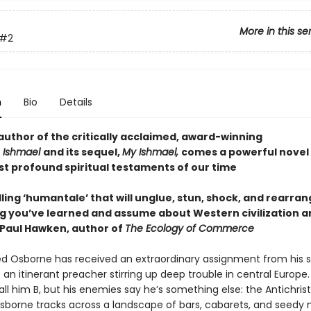
More in this se
#2
n
Bio
Details
author of the critically acclaimed, award-winning
r
Ishmael
and its sequel,
My Ishmael,
comes a powerful novel
st profound spiritual testaments of our time
ing ‘humantale’ that will unglue, stun, shock, and rearra
g you’ve learned and assume about Western civilization a
Paul Hawken, author of
The Ecology of Commerce
ed Osborne has received an extraordinary assignment from his s
 an itinerant preacher stirring up deep trouble in central Europe.
all him B, but his enemies say he’s something else: the Antichris
borne tracks across a landscape of bars, cabarets, and seedy