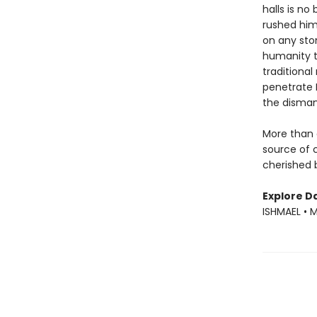
halls is n
rushed him 
on any ston
humanity t
traditional
penetrate B
the dismant
More than 
source of 
cherished b
Explore Da
ISHMAEL • 