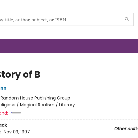
tory of B
inn
:
Random House Publishing Group
eligious / Magical Realism / Literary
and:
ack
Other editi
d:
Nov 03, 1997