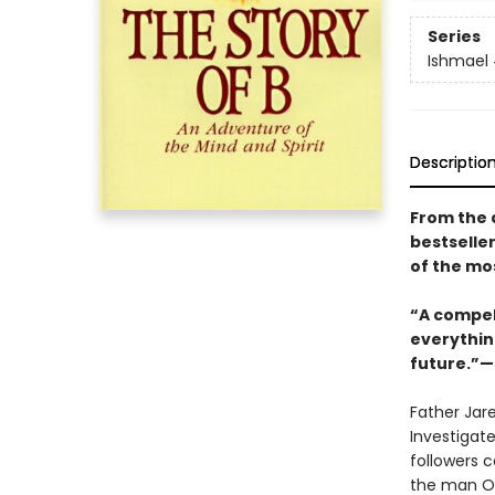
Series
Ishmael
Descriptio
From the 
bestselle
of the mo
“A compell
everythin
future.”—
Father Jar
Investigate
followers c
the man Os