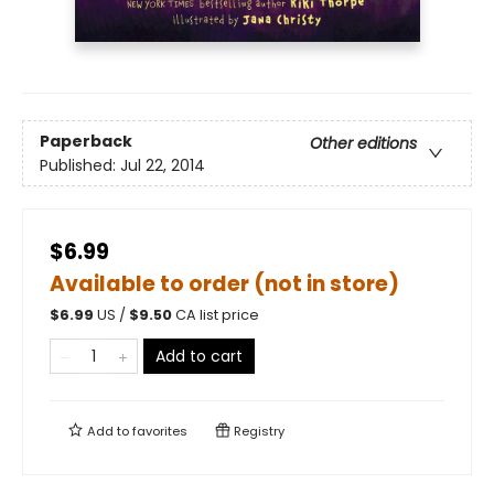
Paperback
Other editions
Published:
Jul 22, 2014
$6.99
Available to order (not in store)
$
6.99
US /
$
9.50
CA list price
Add to cart
Add to
favorites
Registry