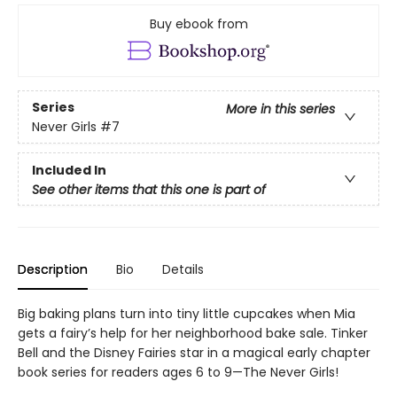
Buy ebook from
Series
More in this series
Never Girls
#7
Included In
See other items that this one is part of
Description
Bio
Details
Big baking plans turn into tiny little cupcakes when Mia
gets a fairy’s help for her neighborhood bake sale. Tinker
Bell and the Disney Fairies star in a magical early chapter
book series for readers ages 6 to 9—The Never Girls!