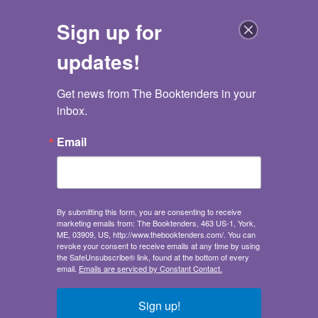
Sign up for
updates!
Get news from The Booktenders in your 
The Booktenders
inbox.
Go back
Email
Never Girls #7
A Pinch of Magic (Disney: The Never Girls)
Never Girls #7
Kiki Thorpe
,
Jana Christy
By submitting this form, you are consenting to receive
marketing emails from: The Booktenders, 463 US-1, York,
Publisher:
Random House Children's Books
ME, 03909, US, http://www.thebooktenders.com/. You can
Juvenile Fiction
/
Media Tie-In / Fantasy / Social
revoke your consent to receive emails at any time by using
Themes - Friendship
the SafeUnsubscribe® link, found at the bottom of every
email.
Emails are serviced by Constant Contact.
Ages 6-9
Sales demand:
Sign up!