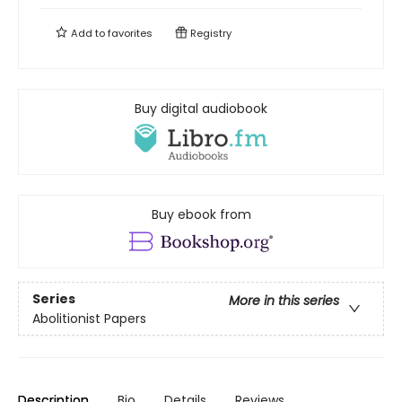
Add to
favorites
Registry
Buy digital audiobook
Buy ebook from
Series
More in this series
Abolitionist Papers
Description
Bio
Details
Reviews