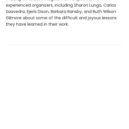
experienced organizers, including Sharon Lungo, Carlos
Saavedra, Ejeris Dixon, Barbara Ransby, and Ruth Wilson
Gilmore about some of the difficult and joyous lessons
they have learned in their work.