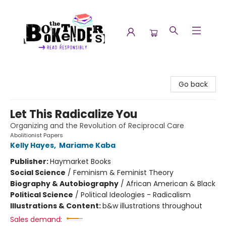
The Booktenders
Go back
Let This Radicalize You
Organizing and the Revolution of Reciprocal Care
Abolitionist Papers
Kelly Hayes
,
Mariame Kaba
Publisher:
Haymarket Books
Social Science
/
Feminism & Feminist Theory
Biography & Autobiography
/
African American & Black
Political Science
/
Political Ideologies - Radicalism
Illustrations & Content:
b&w illustrations throughout
Sales demand: