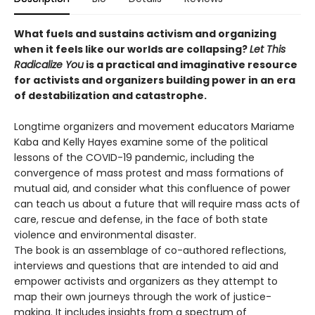
What fuels and sustains activism and organizing
when it feels like our worlds are collapsing?
Let This
Radicalize You
is a practical and imaginative resource
for activists and organizers building power in an era
of destabilization and catastrophe.
Longtime organizers and movement educators Mariame
Kaba and Kelly Hayes examine some of the political
lessons of the COVID-19 pandemic, including the
convergence of mass protest and mass formations of
mutual aid, and consider what this confluence of power
can teach us about a future that will require mass acts of
care, rescue and defense, in the face of both state
violence and environmental disaster.
The book is an assemblage of co-authored reflections,
interviews and questions that are intended to aid and
empower activists and organizers as they attempt to
map their own journeys through the work of justice-
making. It includes insights from a spectrum of