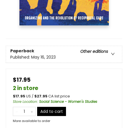
Paperback
Other editions
Published:
May 16, 2023
$17.95
2 in store
$
17.95
US /
$
27.95
CA list price
Store Location
:
Social Science - Women's Studies
Add to cart
More available to order