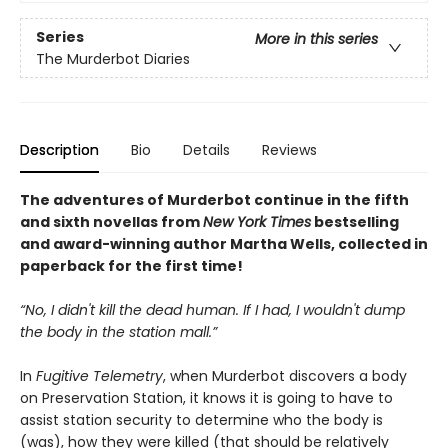
Series
More in this series
The Murderbot Diaries
Description
Bio
Details
Reviews
The adventures of Murderbot continue in the fifth
and sixth novellas from
New York Times
bestselling
and award-winning author Martha Wells, collected in
paperback for the first time!
“No, I didn't kill the dead human. If I had, I wouldn't dump
the body in the station mall.”
In
Fugitive Telemetry
, when Murderbot discovers a body
on Preservation Station, it knows it is going to have to
assist station security to determine who the body is
(was), how they were killed (that should be relatively