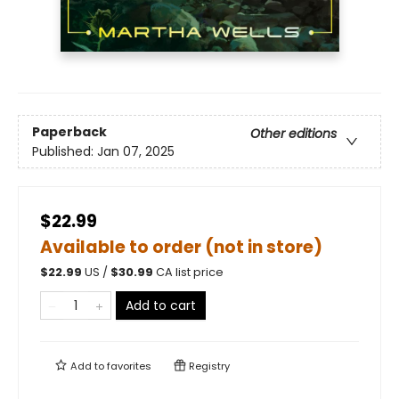
Paperback
Other editions
Published:
Jan 07, 2025
$22.99
Available to order (not in store)
$
22.99
US /
$
30.99
CA list price
Add to cart
Add to
favorites
Registry