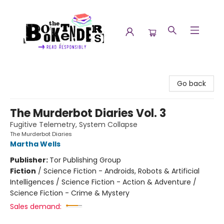
The Booktenders
Go back
The Murderbot Diaries Vol. 3
Fugitive Telemetry, System Collapse
The Murderbot Diaries
Martha Wells
Publisher:
Tor Publishing Group
Fiction
/
Science Fiction - Androids, Robots & Artificial
Intelligences / Science Fiction - Action & Adventure /
Science Fiction - Crime & Mystery
Sales demand: