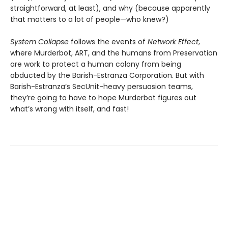
straightforward, at least), and why (because apparently
that matters to a lot of people—who knew?)
System Collapse
follows the events of
Network Effect
,
where Murderbot, ART, and the humans from Preservation
are work to protect a human colony from being
abducted by the Barish-Estranza Corporation. But with
Barish-Estranza’s SecUnit-heavy persuasion teams,
they’re going to have to hope Murderbot figures out
what’s wrong with itself, and fast!