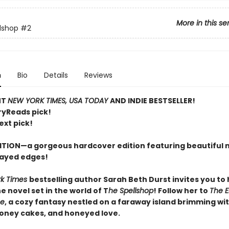
More in this se
lshop
#2
n
Bio
Details
Reviews
NT
NEW YORK TIMES, USA TODAY
AND INDIE BESTSELLER!
ryReads pick!
ext pick!
ITION—a gorgeous hardcover edition featuring beautiful 
ayed edges!
rk Times
bestselling author Sarah Beth Durst invites you to
 novel set in the world of T
he Spellshop
! Follow her to
The 
se
, a cozy fantasy nestled on a faraway island brimming wit
honey cakes, and honeyed love.