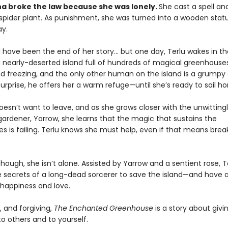
na broke the law because she was lonely.
She cast a spell an
 spider plant. As punishment, she was turned into a wooden stat
y.
d have been the end of her story… but one day, Terlu wakes in th
a nearly-deserted island full of hundreds of magical greenhouses
nd freezing, and the only other human on the island is a grumpy
surprise, he offers her a warm refuge—until she’s ready to sail h
oesn’t want to leave, and as she grows closer with the unwitting
ardener, Yarrow, she learns that the magic that sustains the
s is failing. Terlu knows she must help, even if that means brea
though, she isn’t alone. Assisted by Yarrow and a sentient rose, 
e secrets of a long-dead sorcerer to save the island—and have a
happiness and love.
, and forgiving,
The Enchanted Greenhouse
is a story about giv
 others and to yourself.