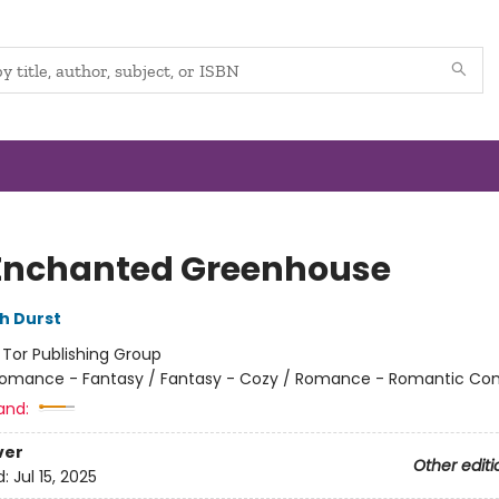
Enchanted Greenhouse
h Durst
:
Tor Publishing Group
omance - Fantasy / Fantasy - Cozy / Romance - Romantic C
and:
ver
Other editi
d:
Jul 15, 2025