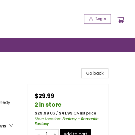
Login
Go back
$29.99
omedy
2 in store
$
29.99
US /
$
41.99
CA list price
Store Location
:
Fantasy - Romantic
Fantasy
ons
Add to cart