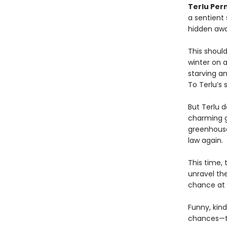
Terlu Per
a sentient
hidden awa
This shoul
winter on 
starving a
To Terlu’s 
But Terlu d
charming g
greenhouse
law again.
This time, 
unravel th
chance at 
Funny, kind
chances—to