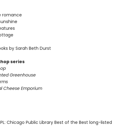
e romance
sunshine
eatures
ottage
oks by Sarah Beth Durst
shop series
hop
nted Greenhouse
arms
al Cheese Emporium
L: Chicago Public Library Best of the Best long-listed