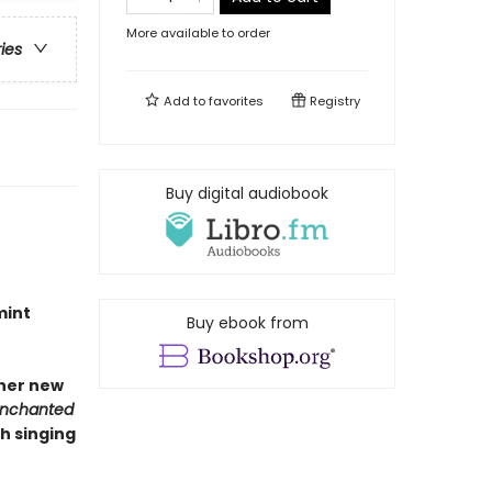
More available to order
ries
Add to
favorites
Registry
Buy digital audiobook
mint
Buy ebook from
 her new
Enchanted
h singing