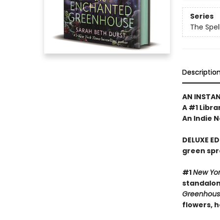
Series
The Spel
Descriptio
AN INSTA
A #1 Libra
An Indie N
DELUXE ED
green spr
#1
New Yo
standalone
Greenhou
flowers, 