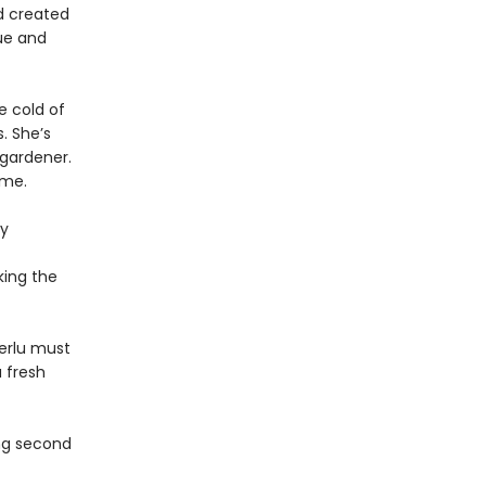
d created
ue and
e cold of
. She’s
 gardener.
ome.
ly
king the
Terlu must
 fresh
ing second