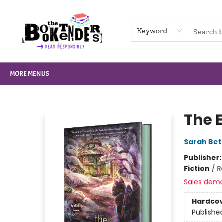
HOME
BROWSE
NOT BOOKS
GIFT CARDS
EVENTS
INFO
CONTACT & HOURS
SUPPORT US
Keyword
MORE MENUS
The Booktenders
The 
Sarah Bet
Publisher
Fiction
/
R
Sales dem
Hardco
Publishe