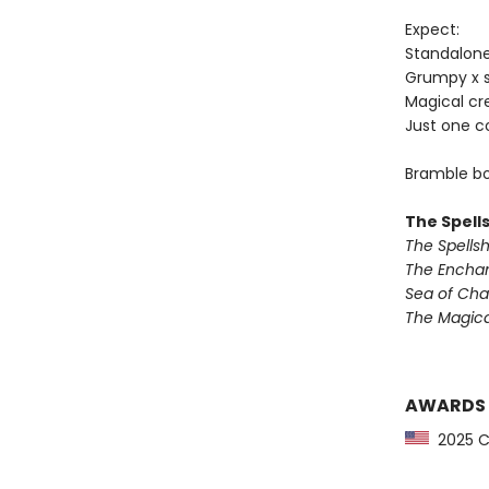
Expect:
Standalon
Grumpy x 
Magical cr
Just one c
Bramble bo
The Spell
The Spells
The Encha
Sea of Ch
The Magic
AWARDS
2025 CP