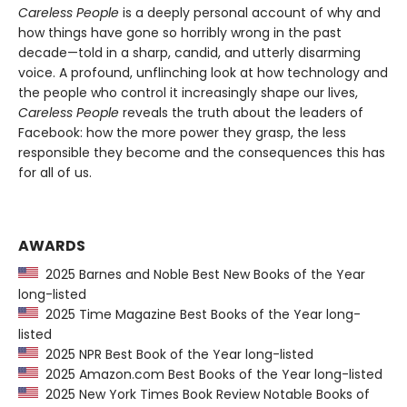
Careless People
is a deeply personal account of why and
how things have gone so horribly wrong in the past
decade—told in a sharp, candid, and utterly disarming
voice. A profound, unflinching look at how technology and
the people who control it increasingly shape our lives,
Careless People
reveals the truth about the leaders of
Facebook: how the more power they grasp, the less
responsible they become and the consequences this has
for all of us.
AWARDS
2025 Barnes and Noble Best New Books of the Year
long-listed
2025 Time Magazine Best Books of the Year long-
listed
2025 NPR Best Book of the Year long-listed
2025 Amazon.com Best Books of the Year long-listed
2025 New York Times Book Review Notable Books of