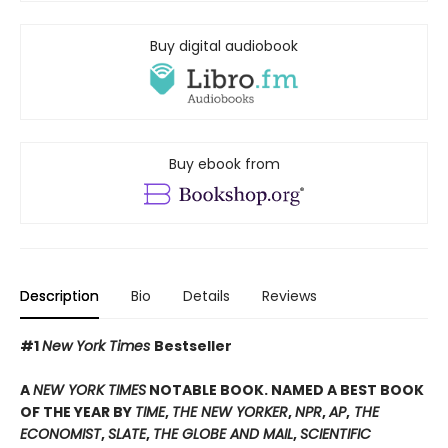
Buy digital audiobook
Buy ebook from
Description
Bio
Details
Reviews
#1
New York Times
Bestseller
A
NEW YORK TIMES
NOTABLE BOOK. NAMED A BEST BOOK
OF THE YEAR BY
TIME
,
THE NEW YORKER
,
NPR
,
AP
,
THE
ECONOMIST
,
SLATE
,
THE GLOBE AND MAIL
,
SCIENTIFIC