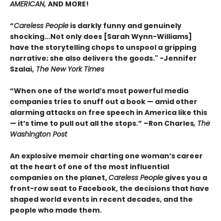
AMERICAN,
AND MORE!
“
Careless People
is darkly funny and genuinely
shocking...Not only does [Sarah Wynn-Williams]
have the storytelling chops to unspool a gripping
narrative; she also delivers the goods." -Jennifer
Szalai,
The New York Times
“When one of the world’s most powerful media
companies tries to snuff out a book — amid other
alarming attacks on free speech in America like this
— it’s time to pull out all the stops.” –Ron Charles
, The
Washington Post
An explosive memoir charting one woman’s career
at the heart of one of the most influential
companies on the planet,
Careless People
gives you a
front-row seat to Facebook, the decisions that have
shaped world events in recent decades, and the
people who made them.