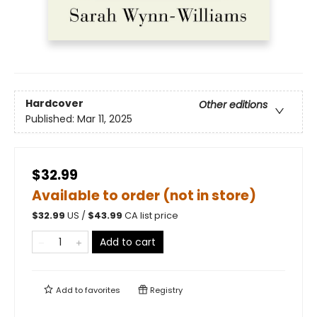
Hardcover
Other editions
Published:
Mar 11, 2025
$32.99
Available to order (not in store)
$
32.99
US /
$
43.99
CA list price
Add to cart
Add to
favorites
Registry