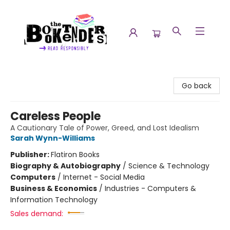
The Booktenders
Go back
Careless People
A Cautionary Tale of Power, Greed, and Lost Idealism
Sarah Wynn-Williams
Publisher:
Flatiron Books
Biography & Autobiography
/
Science & Technology
Computers
/
Internet - Social Media
Business & Economics
/
Industries - Computers &
Information Technology
Sales demand: