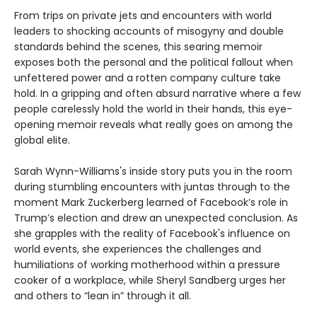
From trips on private jets and encounters with world
leaders to shocking accounts of misogyny and double
standards behind the scenes, this searing memoir
exposes both the personal and the political fallout when
unfettered power and a rotten company culture take
hold. In a gripping and often absurd narrative where a few
people carelessly hold the world in their hands, this eye-
opening memoir reveals what really goes on among the
global elite.
Sarah Wynn-Williams's inside story puts you in the room
during stumbling encounters with juntas through to the
moment Mark Zuckerberg learned of Facebook’s role in
Trump’s election and drew an unexpected conclusion. As
she grapples with the reality of Facebook's influence on
world events, she experiences the challenges and
humiliations of working motherhood within a pressure
cooker of a workplace, while Sheryl Sandberg urges her
and others to “lean in” through it all.