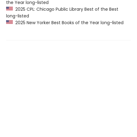
the Year long-listed
2025 CPL: Chicago Public Library Best of the Best
long-listed
2025 New Yorker Best Books of the Year long-listed