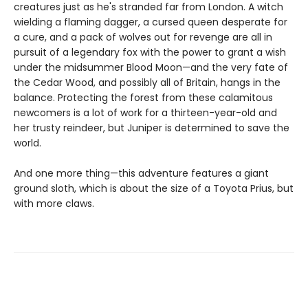
creatures just as he's stranded far from London. A witch
wielding a flaming dagger, a cursed queen desperate for
a cure, and a pack of wolves out for revenge are all in
pursuit of a legendary fox with the power to grant a wish
under the midsummer Blood Moon—and the very fate of
the Cedar Wood, and possibly all of Britain, hangs in the
balance. Protecting the forest from these calamitous
newcomers is a lot of work for a thirteen-year-old and
her trusty reindeer, but Juniper is determined to save the
world.
And one more thing—this adventure features a giant
ground sloth, which is about the size of a Toyota Prius, but
with more claws.