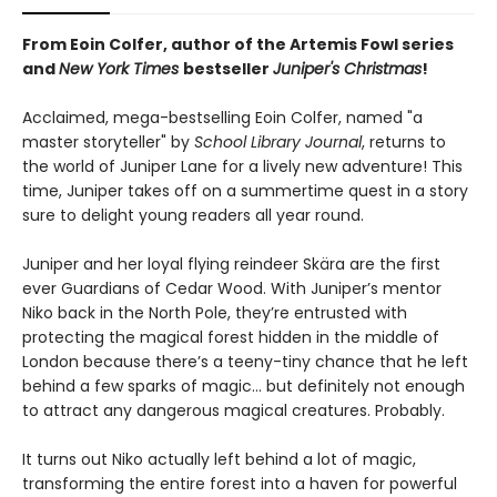
From Eoin Colfer, author of the Artemis Fowl series
and
New York Times
bestseller
Juniper's Christmas
!
Acclaimed, mega-bestselling Eoin Colfer, named "a
master storyteller" by
School Library Journal
, returns to
the world of Juniper Lane for a lively new adventure! This
time, Juniper takes off on a summertime quest in a story
sure to delight young readers all year round.
Juniper and her loyal flying reindeer Skära are the first
ever Guardians of Cedar Wood. With Juniper’s mentor
Niko back in the North Pole, they’re entrusted with
protecting the magical forest hidden in the middle of
London because there’s a teeny-tiny chance that he left
behind a few sparks of magic… but definitely not enough
to attract any dangerous magical creatures. Probably.
It turns out Niko actually left behind a lot of magic,
transforming the entire forest into a haven for powerful