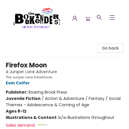
The Booktenders
Go back
Firefox Moon
A Juniper Lane Adventure
The Juniper Lane Adventures
Eoin Colfer
Publisher:
Roaring Brook Press
Juvenile Fiction
/
Action & Adventure / Fantasy / Social
Themes - Adolescence & Coming of Age
Ages 8-12
Illustrations & Content:
b/w illustrations throughout
Sales demand: