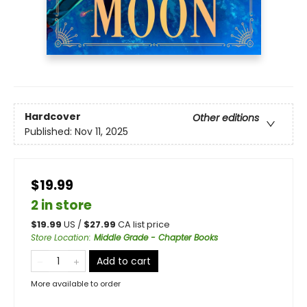
Hardcover
Other editions
Published:
Nov 11, 2025
$19.99
2 in store
$
19.99
US /
$
27.99
CA list price
Store Location
:
Middle Grade - Chapter Books
Add to cart
More available to order