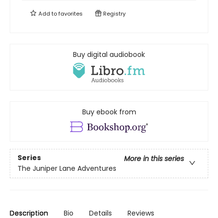
Add to
favorites
Registry
Buy digital audiobook
Buy ebook from
Series
More in this series
The Juniper Lane Adventures
Description
Bio
Details
Reviews