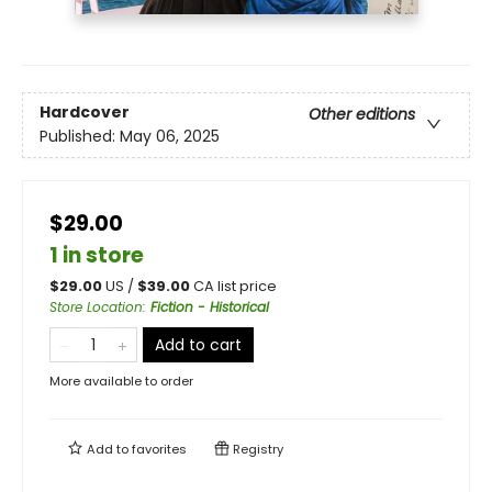
Hardcover
Other editions
Published:
May 06, 2025
$29.00
1 in store
$
29.00
US /
$
39.00
CA list price
Store Location
:
Fiction - Historical
Add to cart
More available to order
Add to
favorites
Registry