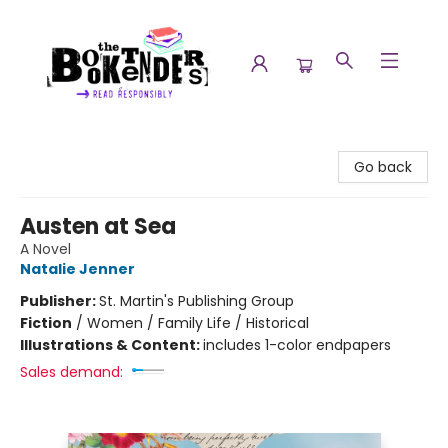
The Booktenders
Go back
Austen at Sea
A Novel
Natalie Jenner
Publisher:
St. Martin's Publishing Group
Fiction
/
Women / Family Life / Historical
Illustrations & Content:
includes 1-color endpapers
Sales demand: