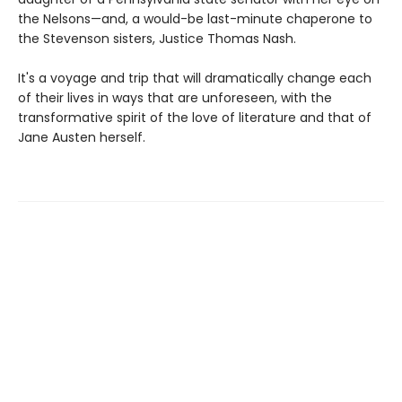
the Nelsons—and, a would-be last-minute chaperone to
the Stevenson sisters, Justice Thomas Nash.
It's a voyage and trip that will dramatically change each
of their lives in ways that are unforeseen, with the
transformative spirit of the love of literature and that of
Jane Austen herself.