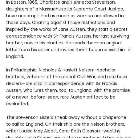
In Boston, 1865, Charlotte and Henrietta Stevenson,
daughters of a Massachusetts Supreme Court Justice,
have accomplished as much as women are allowed in
those days. Chafing against those restrictions and
inspired by the works of Jane Austen, they start a secret
correspondence with Sir Francis Austen, her last surviving
brother, now in his nineties. He sends them an original
letter from his sister and invites them to come visit him in
England.
In Philadelphia, Nicholas & Haslett Nelson—bachelor
brothers, veterans of the recent Civil War, and rare book
dealers—are also in correspondence with Sir Francis
Austen, who lures them, too, to England, with the promise
of a never-before-seen, rare Austen artifact to be
evaluated.
The Stevenson sisters sneak away without a chaperone
to sail to England. On their ship are the Nelson brothers,
writer Louisa May Alcott, Sara-Beth Gleason—wealthy
daughter of a Pennsylvania state senator with her eye on