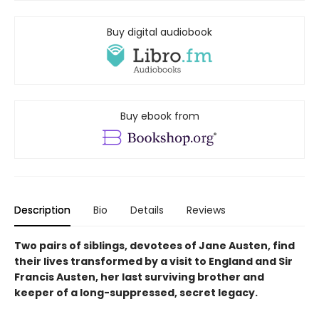
Buy digital audiobook
Buy ebook from
Description
Bio
Details
Reviews
Two pairs of siblings, devotees of Jane Austen, find
their lives transformed by a visit to England and Sir
Francis Austen, her last surviving brother and
keeper of a long-suppressed, secret legacy.