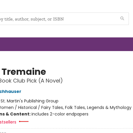
 Tremaine
Book Club Pick (A Novel)
ochhauser
:
St. Martin's Publishing Group
omen / Historical / Fairy Tales, Folk Tales, Legends & Mythology
ons & Content:
includes 2-color endpapers
tsellers