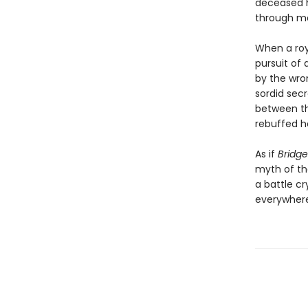
deceased hu
through ma
When a roya
pursuit of 
by the wro
sordid secr
between th
rebuffed he
As if
Bridge
myth of the
a battle c
everywhere