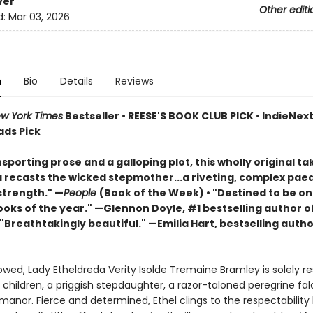
ver
Other editi
d:
Mar 03, 2026
n
Bio
Details
Reviews
w York Times
Bestseller • REESE'S BOOK CLUB PICK • IndieNext 
ads Pick
sporting prose and a galloping plot, this wholly original ta
a recasts the wicked stepmother...a riveting, complex pae
trength." —
People
(Book of the Week) • "Destined to be on
ooks of the year." —Glennon Doyle, #1 bestselling author o
 "Breathtakingly beautiful." —Emilia Hart, bestselling autho
wed, Lady Etheldreda Verity Isolde Tremaine Bramley is solely re
 children, a priggish stepdaughter, a razor-taloned peregrine fa
anor. Fierce and determined, Ethel clings to the respectability