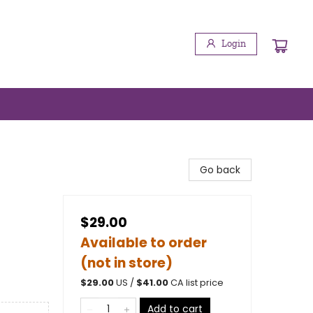
Login
Go back
$29.00
Available to order
(not in store)
$
29.00
US /
$
41.00
CA list price
Add to cart