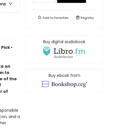
ons
Add to
favorites
Registry
Buy digital audiobook
Pick •
ke on
an to
Buy ebook from
e of the
f
r of
sponsible
lcon, and a
 her