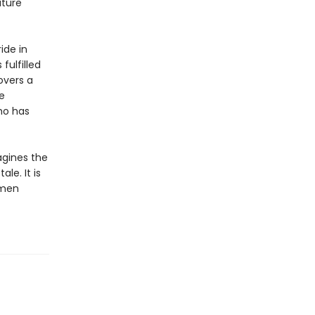
uture
ide in
fulfilled
overs a
e
ho has
gines the
le. It is
omen