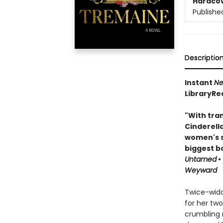
Hardco
Publishe
Descriptio
Instant
Ne
LibraryRe
"With tran
Cinderell
women's s
biggest b
Untamed
•
Weyward
Twice-wido
for her two
crumbling m