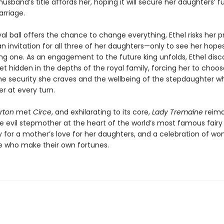
sband’s title affords her, hoping it will secure her daughters’ f
rriage.
l ball offers the chance to change everything, Ethel risks her pr
an invitation for all three of her daughters—only to see her hopes 
ng one. As an engagement to the future king unfolds, Ethel disc
et hidden in the depths of the royal family, forcing her to choos
e security she craves and the wellbeing of the stepdaughter w
r at every turn.
rton
met
Circe
, and exhilarating to its core,
Lady Tremaine
reima
 evil stepmother at the heart of the world’s most famous fairy ta
ry for a mother’s love for her daughters, and a celebration of w
 who make their own fortunes.