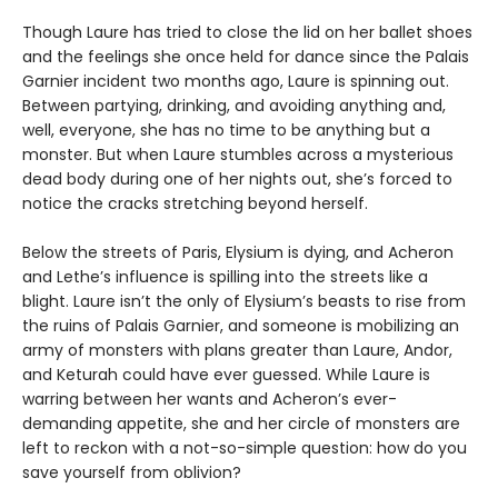
Though Laure has tried to close the lid on her ballet shoes
and the feelings she once held for dance since the Palais
Garnier incident two months ago, Laure is spinning out.
Between partying, drinking, and avoiding anything and,
well, everyone, she has no time to be anything but a
monster. But when Laure stumbles across a mysterious
dead body during one of her nights out, she’s forced to
notice the cracks stretching beyond herself.
Below the streets of Paris, Elysium is dying, and Acheron
and Lethe’s influence is spilling into the streets like a
blight. Laure isn’t the only of Elysium’s beasts to rise from
the ruins of Palais Garnier, and someone is mobilizing an
army of monsters with plans greater than Laure, Andor,
and Keturah could have ever guessed. While Laure is
warring between her wants and Acheron’s ever-
demanding appetite, she and her circle of monsters are
left to reckon with a not-so-simple question: how do you
save yourself from oblivion?