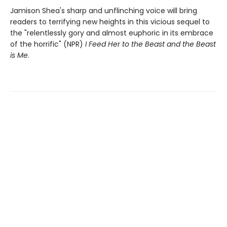
Jamison Shea's sharp and unflinching voice will bring
readers to terrifying new heights in this vicious sequel to
the "relentlessly gory and almost euphoric in its embrace
of the horrific" (NPR)
I Feed Her to the Beast and the Beast
is Me
.