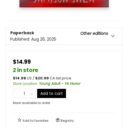
Paperback
Other editions
Published:
Aug 26, 2025
$14.99
2 in store
$
14.99
US /
$
20.99
CA list price
Store Location
:
Young Adult - YA Horror
Add to cart
More available to order
Add to
favorites
Registry