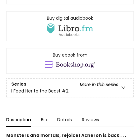
Buy digital audiobook
Buy ebook from
Series
More in this series
I Feed Her to the Beast
#2
Description
Bio
Details
Reviews
Monsters and mortals, rejoice! Acheron is back . . .