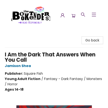
The Booktenders
Go back
I Am the Dark That Answers When
You Call
Jamison Shea
Publisher:
Square Fish
Young Adult Fiction
/
Fantasy - Dark Fantasy / Monsters
/ Horror
Ages 14-18