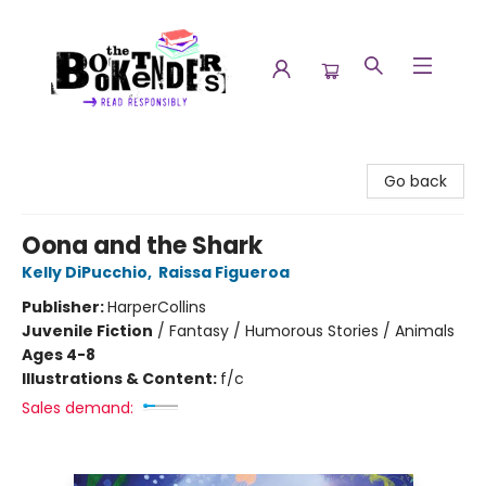
The Booktenders
Go back
Oona and the Shark
Kelly DiPucchio
,
Raissa Figueroa
Publisher:
HarperCollins
Juvenile Fiction
/
Fantasy / Humorous Stories / Animals
Ages 4-8
Illustrations & Content:
f/c
Sales demand: