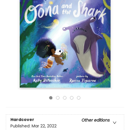
Hardcover
Other editions
Published:
Mar 22, 2022