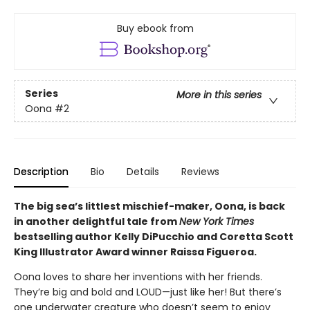
Buy ebook from
Series
More in this series
Oona
#2
Description
Bio
Details
Reviews
The big sea’s littlest mischief-maker, Oona, is back
in another delightful tale from
New York Times
bestselling author Kelly DiPucchio and Coretta Scott
King Illustrator Award winner Raissa Figueroa.
Oona loves to share her inventions with her friends.
They’re big and bold and LOUD—just like her! But there’s
one underwater creature who doesn’t seem to enjoy