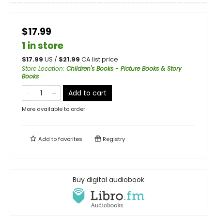
$17.99
1 in store
$
17.99
US /
$
21.99
CA list price
Store Location
:
Children's Books - Picture Books & Story
Books
Add to cart
More available to order
Add to
favorites
Registry
Buy digital audiobook