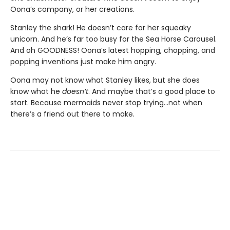
Oona’s company, or her creations.
Stanley the shark! He doesn’t care for her squeaky
unicorn. And he’s far too busy for the Sea Horse Carousel.
And oh GOODNESS! Oona’s latest hopping, chopping, and
popping
inventions just make him angry.
Oona may not know what Stanley likes, but she does
know what he
doesn’t
. And maybe that’s a good place to
start. Because mermaids never stop trying…not when
there’s a friend out there to make.