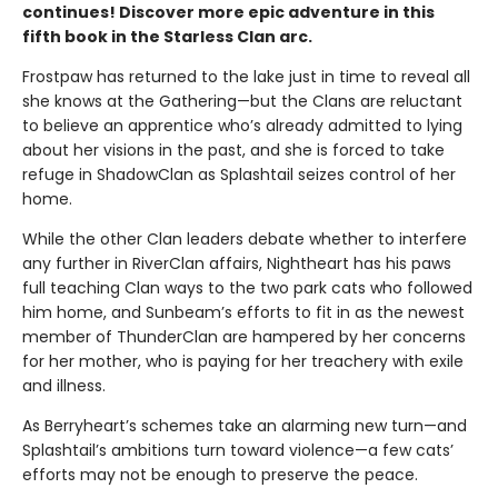
continues! Discover more epic adventure in this
fifth book in the Starless Clan arc.
Frostpaw has returned to the lake just in time to reveal all
she knows at the Gathering—but the Clans are reluctant
to believe an apprentice who’s already admitted to lying
about her visions in the past, and she is forced to take
refuge in ShadowClan as Splashtail seizes control of her
home.
While the other Clan leaders debate whether to interfere
any further in RiverClan affairs, Nightheart has his paws
full teaching Clan ways to the two park cats who followed
him home, and Sunbeam’s efforts to fit in as the newest
member of ThunderClan are hampered by her concerns
for her mother, who is paying for her treachery with exile
and illness.
As Berryheart’s schemes take an alarming new turn—and
Splashtail’s ambitions turn toward violence—a few cats’
efforts may not be enough to preserve the peace.