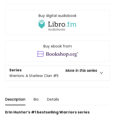
Buy digital audiobook
Buy ebook from
Series
More in this series
Warriors: A Starless Clan
#5
Description
Bio
Details
Erin Hunter’s #1 bestselling Warriors series