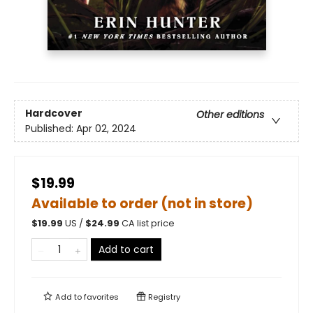
Hardcover
Other editions
Published:
Apr 02, 2024
$19.99
Available to order (not in store)
$
19.99
US /
$
24.99
CA list price
Add to cart
Add to
favorites
Registry