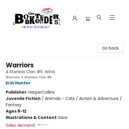
The Booktenders
Go back
Warriors
A Starless Clan #5: Wind
Warriors: A Starless Clan #5
Erin Hunter
Publisher:
HarperCollins
Juvenile Fiction
/
Animals - Cats / Action & Adventure /
Fantasy
Ages 8-12
Illustrations & Content:
b&w
Sales demand: