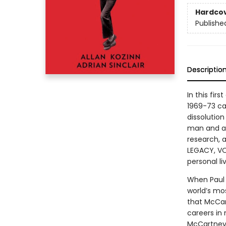
Hardco
Publishe
Descriptio
In this fi
1969-73 ca
dissolution
man and a 
research,
LEGACY, VOL
personal li
When Paul 
world’s mo
that McCar
careers in 
McCartney 