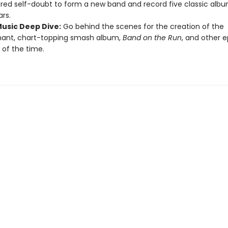
ed self-doubt to form a new band and record five classic album
ars.
Music Deep Dive:
Go behind the scenes for the creation of the
hant, chart-topping smash album,
Band on the Run
, and other 
 of the time.