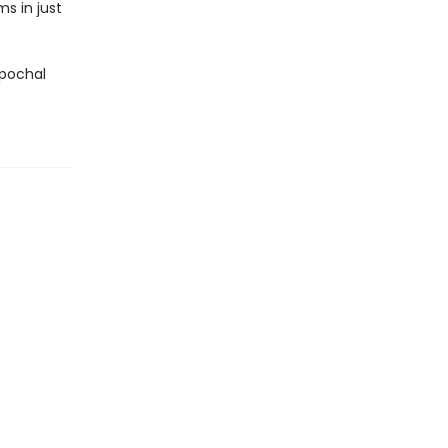
s in just
epochal