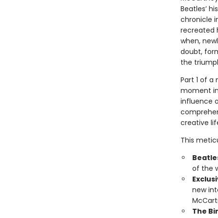
Beatles’ h
chronicle i
recreated 
when, newl
doubt, for
the trium
Part 1 of 
moment in 
influence o
comprehens
creative l
This metic
Beatles
of the 
Exclus
new in
McCartn
The Bi