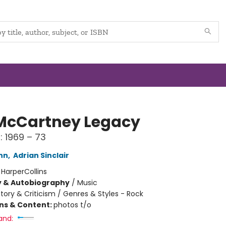
McCartney Legacy
: 1969 – 73
inn
,
Adrian Sinclair
:
HarperCollins
y & Autobiography
/
Music
story & Criticism / Genres & Styles - Rock
ons & Content:
photos t/o
and: