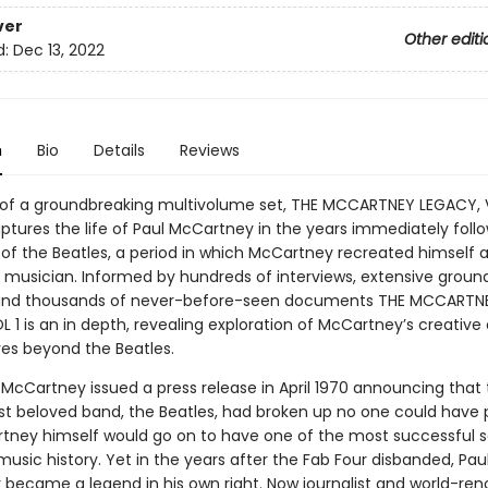
ver
Other editi
d:
Dec 13, 2022
n
Bio
Details
Reviews
rst of a groundbreaking multivolume set, THE MCCARTNEY LEGACY, V
ptures the life of Paul McCartney in the years immediately foll
 of the Beatles, a period in which McCartney recreated himself 
musician. Informed by hundreds of interviews, extensive groun
 and thousands of never-before-seen documents THE MCCARTN
 1 is an in depth, revealing exploration of McCartney’s creative
ves beyond the Beatles.
McCartney issued a press release in April 1970 announcing that
st beloved band, the Beatles, had broken up no one could have 
tney himself would go on to have one of the most successful s
music history. Yet in the years after the Fab Four disbanded, Pau
became a legend in his own right. Now journalist and world-re