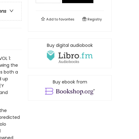
ons
Add to
favorites
Registry
Buy digital audiobook
OL 1:
owing the
as both a
d up
Buy ebook from
EY
 and
 the
predicted
olo
l
nowned