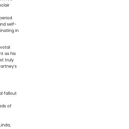
clair
period
nd self-
nating in
votal
t as his
st truly
artney’s
l fallout
eds of
Linda,