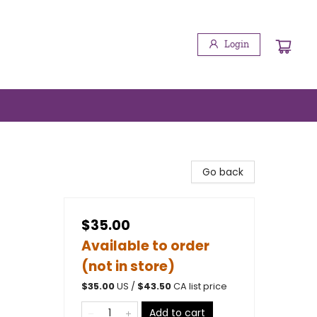
Login
Go back
$35.00
Available to order
(not in store)
$
35.00
US /
$
43.50
CA list price
Add to cart