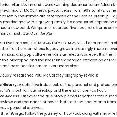
istorian Allan Kozinn and award-winning documentarian Adrian Sin
n technicolor McCartney’s pivotal years from 1969 to 1973, as he
himself in the immediate aftermath of the Beatles breakup – a 
y married and with a growing family, he conquered depression a
med a new band, Wings, and recorded five epochal albums culmi
phant smash,
Band on the Run.
a multivolume set, THE MCCARTNEY LEGACY, VOL. 1 documents a pi
the life of a man whose legacy grows increasingly more relevan
n music and pop culture remains as relevant as ever. It is the fir
ive biography, and the most finely detailed exploration of McC
ife and post-Beatles career ever undertaken.
ulously researched Paul McCartney biography reveals:
 History:
A definitive inside look at the personal and professiona
world’s most famous breakup and the end of the Fab Four.
ive Access:
Discover the true story pieced together from hundr
terviews and thousands of never-before-seen documents from
ey’s personal archives.
rth of Wings:
Follow the journey of how Paul, along with his wife 