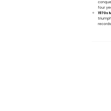
conquer
four ye
1970s 
triump
records