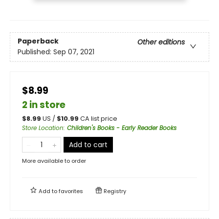
Paperback
Other editions
Published:
Sep 07, 2021
$8.99
2 in store
$
8.99
US /
$
10.99
CA list price
Store Location
:
Children's Books - Early Reader Books
Add to cart
More available to order
Add to
favorites
Registry