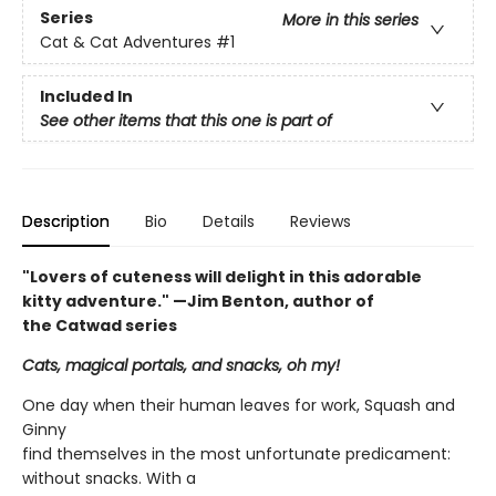
Series
More in this series
Cat & Cat Adventures
#1
Included In
See other items that this one is part of
Description
Bio
Details
Reviews
"Lovers of cuteness will delight in this adorable
kitty adventure." —Jim Benton, author of
the Catwad series
Cats, magical portals, and snacks, oh my!
One day when their human leaves for work, Squash and
Ginny
find themselves in the most unfortunate predicament:
without snacks. With a