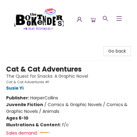
The Booktenders
Go back
Cat & Cat Adventures
The Quest for Snacks: A Graphic Novel
Cat & Cat Adventures #1
Susie Yi
Publisher:
HarperCollins
Juvenile Fiction
/
Comics & Graphic Novels / Comics &
Graphic Novels / Animals
Ages 6-10
Illustrations & Content:
f/c
Sales demand: