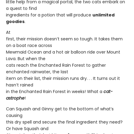
little help from a magical portal, the two cats embark on
a quest to find
ingredients for a potion that will produce
unlimited
goodies
.
At
first, their mission doesn’t seem so tough. It takes them
on a boat race across
Mewmaid Ocean and a hot air balloon ride over Mount
Lava. But when the
cats reach the Enchanted Rain Forest to gather
enchanted rainwater, the last
item on their list, their mission runs dry. . . It turns out it
hasn’t rained
in the Enchanted Rain Forest in weeks! What a
cat-
astrophe
!
Can Squash and Ginny get to the bottom of what’s
causing
this dry spell and secure the final ingredient they need?
Or have Squash and