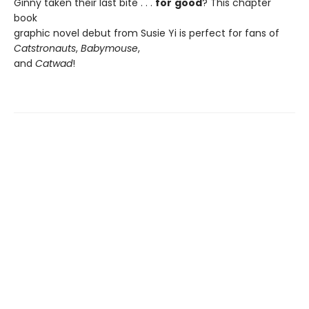
Ginny taken their last bite . . .
for
good
? This chapter
book
graphic novel debut from Susie Yi is perfect for fans of
Catstronauts
,
Babymouse
,
and
Catwad
!