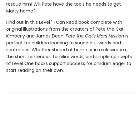
rescue him! Will Pete have the tools he needs to get
Marty home?
Find out in this Level 1 I Can Read book complete with
original illustrations from the creators of Pete the Cat,
Kimberly and James Dean.
Pete the Cat's Mars Mission
is
perfect for children learning to sound out words and
sentences. Whether shared at home or in a classroom,
the short sentences, familiar words, and simple concepts
of Level One books support success for children eager to
start reading on their own.