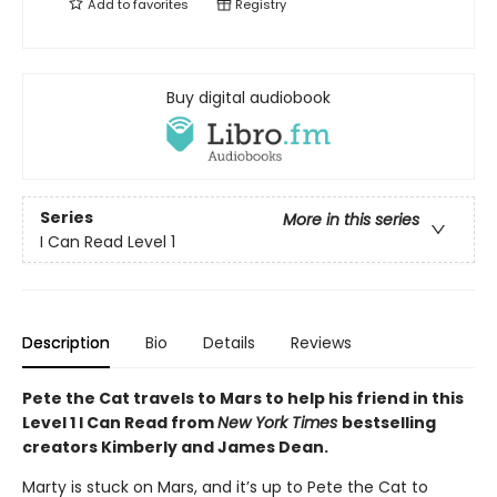
Add to
favorites
Registry
Buy digital audiobook
Series
More in this series
I Can Read Level 1
Description
Bio
Details
Reviews
Pete the Cat travels to Mars to help his friend in this
Level 1 I Can Read from
New York Times
bestselling
creators Kimberly and James Dean.
Marty is stuck on Mars, and it’s up to Pete the Cat to