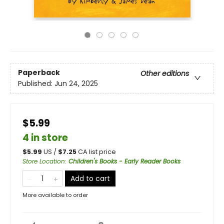
Paperback
Other editions
Published:
Jun 24, 2025
$5.99
4 in store
$
5.99
US /
$
7.25
CA list price
Store Location
:
Children's Books - Early Reader Books
Add to cart
More available to order