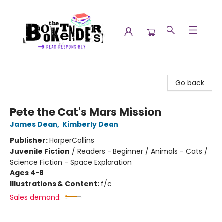
The Booktenders
Go back
Pete the Cat's Mars Mission
James Dean
,
Kimberly Dean
Publisher:
HarperCollins
Juvenile Fiction
/
Readers - Beginner / Animals - Cats /
Science Fiction - Space Exploration
Ages 4-8
Illustrations & Content:
f/c
Sales demand: