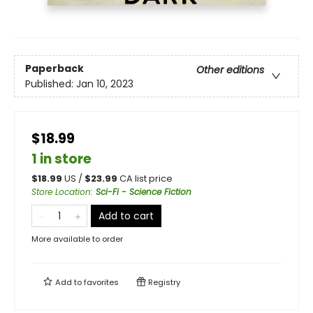
Paperback
Other editions
Published:
Jan 10, 2023
$18.99
1 in store
$
18.99
US /
$
23.99
CA list price
Store Location
:
Sci-Fi - Science Fiction
Add to cart
More available to order
Add to
favorites
Registry