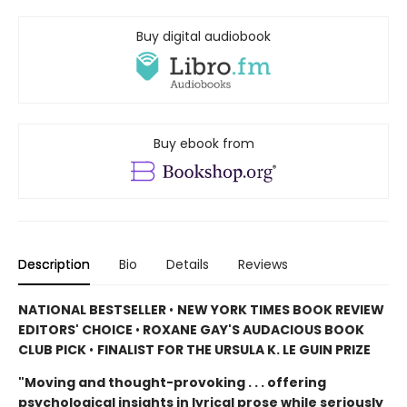
Buy digital audiobook
Buy ebook from
Description
Bio
Details
Reviews
NATIONAL BESTSELLER
•
NEW YORK TIMES BOOK REVIEW
EDITORS' CHOICE
•
ROXANE GAY'S AUDACIOUS BOOK
CLUB PICK
•
FINALIST FOR THE URSULA K. LE GUIN PRIZE
"Moving and thought-provoking . . . offering
psychological insights in lyrical prose while seriously