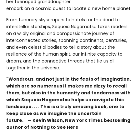
her teenaged granddaughter
embark on a cosmic quest to locate a new home planet.
From funerary skyscrapers to hotels for the dead to
interstellar starships, Sequoia Nagamatsu takes readers
on a wildly original and compassionate journey of
interconnected stories, spanning continents, centuries,
and even celestial bodies to tell a story about the
resilience of the human spirit, our infinite capacity to
dream, and the connective threads that tie us all
together in the universe.
"Wondrous, and not just in the feats of imagination,
which are so numerous it makes me dizzy to recall
them, but also in the humanity and tenderness with
which Sequoia Nagamatsu helps us navigate this
landscape. . . . This is a truly amazing book, one to
keep close as we imagine the uncertain
future." — Kevin Wilson, New York Times bestselling
author of Nothing to See Here