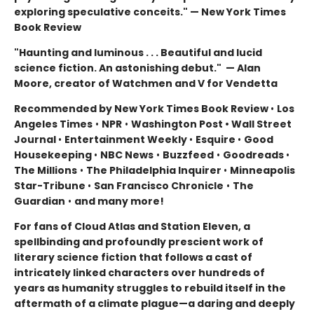
exploring speculative conceits." — New York Times
Book Review
"Haunting and luminous . . . Beautiful and lucid
science fiction. An astonishing debut." — Alan
Moore, creator of Watchmen and V for Vendetta
Recommended by New York Times Book Review
•
Los
Angeles Times
•
NPR
•
Washington Post • Wall Street
Journal
•
Entertainment Weekly
•
Esquire
•
Good
Housekeeping
•
NBC News
•
Buzzfeed
•
Goodreads
•
The Millions
•
The Philadelphia Inquirer
•
Minneapolis
Star-Tribune
•
San Francisco Chronicle
•
The
Guardian
•
and many more!
For fans of Cloud Atlas and Station Eleven, a
spellbinding and profoundly prescient work of
literary science fiction that follows a cast of
intricately linked characters over hundreds of
years as humanity struggles to rebuild itself in the
aftermath of a climate plague—a daring and deeply