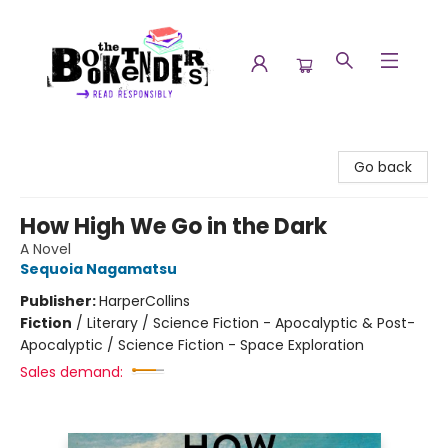
The Booktenders
Go back
How High We Go in the Dark
A Novel
Sequoia Nagamatsu
Publisher:
HarperCollins
Fiction
/
Literary / Science Fiction - Apocalyptic & Post-
Apocalyptic / Science Fiction - Space Exploration
Sales demand: