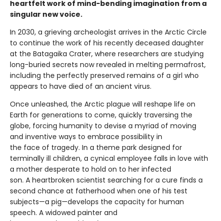
heartfelt work of mind-bending imagination from a
singular new voice.
In 2030, a grieving archeologist arrives in the Arctic Circle
to continue the work of his recently deceased daughter
at the Batagaika Crater, where researchers are studying
long-buried secrets now revealed in melting permafrost,
including the perfectly preserved remains of a girl who
appears to have died of an ancient virus.
Once unleashed, the Arctic plague will reshape life on
Earth for generations to come, quickly traversing the
globe, forcing humanity to devise a myriad of moving
and inventive ways to embrace possibility in
the face of tragedy. In a theme park designed for
terminally ill children, a cynical employee falls in love with
a mother desperate to hold on to her infected
son. A heartbroken scientist searching for a cure finds a
second chance at fatherhood when one of his test
subjects—a pig—develops the capacity for human
speech. A widowed painter and