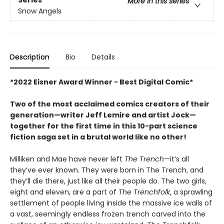
More in this series
Snow Angels
Description
Bio
Details
*2022 Eisner Award Winner - Best Digital Comic*
Two of the most acclaimed comics creators of their
generation—writer Jeff Lemire and artist Jock—
together for the first time in this 10-part science
fiction saga set in a brutal world like no other!
Milliken and Mae have never left
The Trench
—it’s all
they’ve ever known. They were born in The Trench, and
they’ll die there, just like all their people do. The two girls,
eight and eleven, are a part of
The Trenchfolk
, a sprawling
settlement of people living inside the massive ice walls of
a vast, seemingly endless frozen trench carved into the