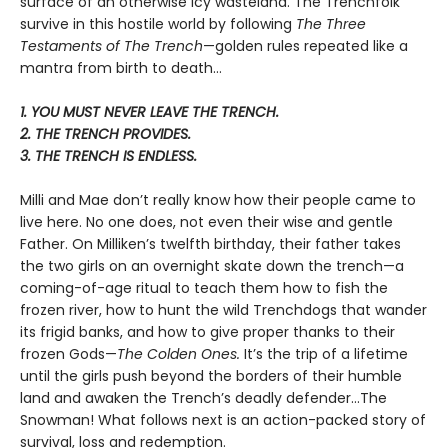
surface of an otherwise icy wasteland. The Trenchfolk
survive in this hostile world by following
The Three
Testaments of The Trench
—golden rules repeated like a
mantra from birth to death…
1. YOU MUST NEVER LEAVE THE TRENCH.
2. THE TRENCH PROVIDES.
3. THE TRENCH IS ENDLESS.
Milli and Mae don’t really know how their people came to
live here. No one does, not even their wise and gentle
Father. On Milliken’s twelfth birthday, their father takes
the two girls on an overnight skate down the trench—a
coming-of-age ritual to teach them how to fish the
frozen river, how to hunt the wild Trenchdogs that wander
its frigid banks, and how to give proper thanks to their
frozen Gods—
The Colden Ones.
It’s the trip of a lifetime
until the girls push beyond the borders of their humble
land and awaken the Trench’s deadly defender…The
Snowman! What follows next is an action-packed story of
survival, loss and redemption.