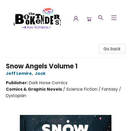
The Booktenders
Go back
Snow Angels Volume 1
Jeff Lemire
,
Jock
Publisher:
Dark Horse Comics
Comics & Graphic Novels
/
Science Fiction / Fantasy /
Dystopian