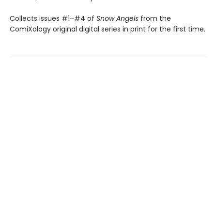
Collects issues #1–#4 of
Snow Angels
from the
ComiXology original digital series in print for the first time.