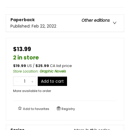
Paperback
Other editions
Published:
Feb 22, 2022
$13.99
2 in store
$
19.99
US /
$
25.99
CA list price
Store Location
:
Graphic Novels
Add to cart
More available to order
Add to
favorites
Registry
Series