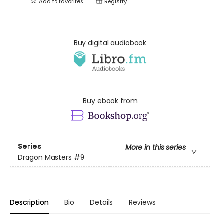
Add to
favorites
Registry
Buy digital audiobook
Buy ebook from
Series
More in this series
Dragon Masters
#9
Description
Bio
Details
Reviews