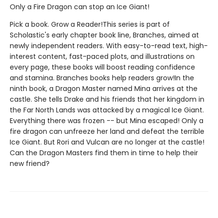
Only a Fire Dragon can stop an Ice Giant!
Pick a book. Grow a Reader!This series is part of
Scholastic's early chapter book line, Branches, aimed at
newly independent readers. With easy-to-read text, high-
interest content, fast-paced plots, and illustrations on
every page, these books will boost reading confidence
and stamina. Branches books help readers grow!In the
ninth book, a Dragon Master named Mina arrives at the
castle. She tells Drake and his friends that her kingdom in
the Far North Lands was attacked by a magical Ice Giant.
Everything there was frozen -- but Mina escaped! Only a
fire dragon can unfreeze her land and defeat the terrible
Ice Giant. But Rori and Vulcan are no longer at the castle!
Can the Dragon Masters find them in time to help their
new friend?