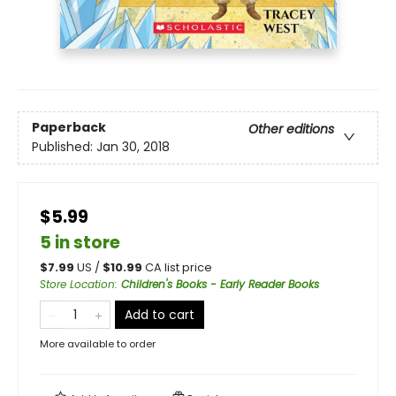
Paperback
Other editions
Published:
Jan 30, 2018
$5.99
5 in store
$
7.99
US /
$
10.99
CA list price
Store Location
:
Children's Books - Early Reader Books
Add to cart
More available to order