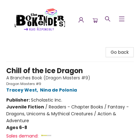
The Booktenders
Go back
Chill of the Ice Dragon
A Branches Book (Dragon Masters #9)
Dragon Masters #9
Tracey West
,
Nina de Polonia
Publisher:
Scholastic Inc.
Juvenile Fiction
/
Readers - Chapter Books / Fantasy -
Dragons, Unicorns & Mythical Creatures / Action &
Adventure
Ages 6-8
Sales demand: