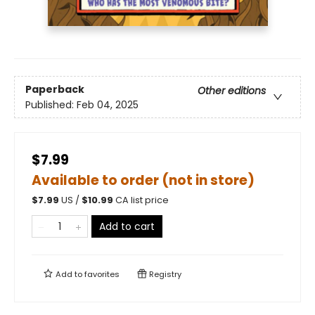
Paperback
Other editions
Published:
Feb 04, 2025
$7.99
Available to order (not in store)
$
7.99
US /
$
10.99
CA list price
Add to cart
Add to
favorites
Registry