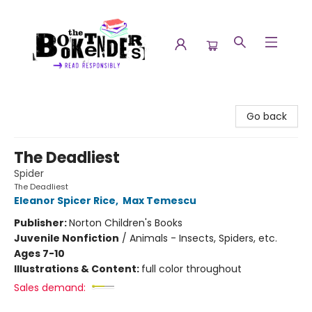
The Booktenders
Go back
The Deadliest
Spider
The Deadliest
Eleanor Spicer Rice
,
Max Temescu
Publisher:
Norton Children's Books
Juvenile Nonfiction
/
Animals - Insects, Spiders, etc.
Ages 7-10
Illustrations & Content:
full color throughout
Sales demand: