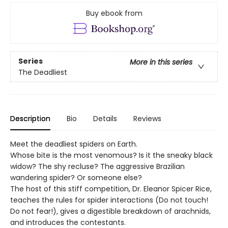
Buy ebook from
Series
More in this series
The Deadliest
Description
Bio
Details
Reviews
Meet the deadliest spiders on Earth.
Whose bite is the most venomous? Is it the sneaky black
widow? The shy recluse? The aggressive Brazilian
wandering spider? Or someone else?
The host of this stiff competition, Dr. Eleanor Spicer Rice,
teaches the rules for spider interactions (Do not touch!
Do not fear!), gives a digestible breakdown of arachnids,
and introduces the contestants.