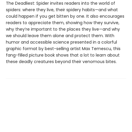
The Deadliest: Spider invites readers into the world of
spiders: where they live, their spidery habits—and what
could happen if you get bitten by one. It also encourages
readers to appreciate them, showing how they survive,
why they’re important to the places they live—and why
we should leave them alone and protect them. With
humor and accessible science presented in a colorful
graphic format by best-selling artist Max Temescu, this
fang-filled picture book shows that a lot to learn about
these deadly creatures beyond their venomous bites.