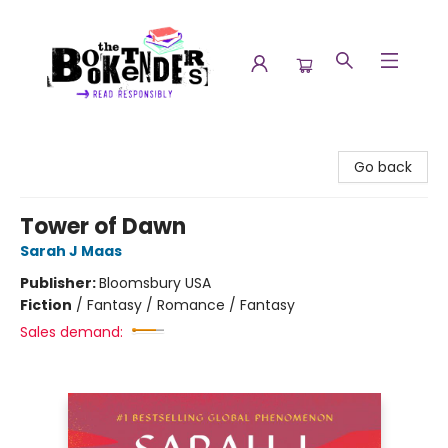
The Booktenders
Go back
Tower of Dawn
Sarah J Maas
Publisher:
Bloomsbury USA
Fiction
/
Fantasy / Romance / Fantasy
Sales demand: