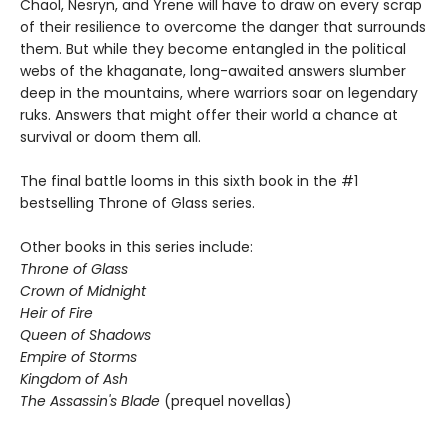
Chaol, Nesryn, and Yrene will have to draw on every scrap
of their resilience to overcome the danger that surrounds
them. But while they become entangled in the political
webs of the khaganate, long-awaited answers slumber
deep in the mountains, where warriors soar on legendary
ruks. Answers that might offer their world a chance at
survival or doom them all.
The final battle looms in this sixth book in the #1
bestselling Throne of Glass series.
Other books in this series include:
Throne of Glass
Crown of Midnight
Heir of Fire
Queen of Shadows
Empire of Storms
Kingdom of Ash
The Assassin's Blade
(prequel novellas)