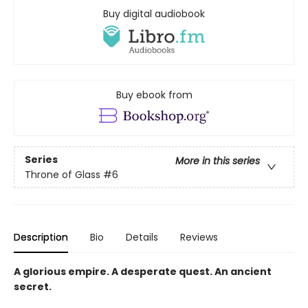
Buy digital audiobook
Buy ebook from
Series
More in this series
Throne of Glass
#6
Description
Bio
Details
Reviews
A glorious empire. A desperate quest. An ancient
secret.