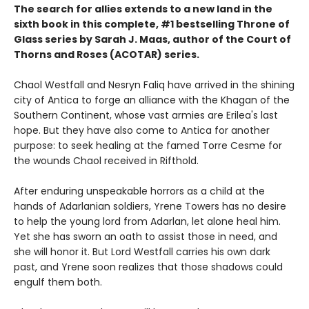
The search for allies extends to a new land in the
sixth book in this complete, #1 bestselling Throne of
Glass series by Sarah J. Maas, author of the Court of
Thorns and Roses (ACOTAR) series.
Chaol Westfall and Nesryn Faliq have arrived in the shining
city of Antica to forge an alliance with the Khagan of the
Southern Continent, whose vast armies are Erilea's last
hope. But they have also come to Antica for another
purpose: to seek healing at the famed Torre Cesme for
the wounds Chaol received in Rifthold.
After enduring unspeakable horrors as a child at the
hands of Adarlanian soldiers, Yrene Towers has no desire
to help the young lord from Adarlan, let alone heal him.
Yet she has sworn an oath to assist those in need, and
she will honor it. But Lord Westfall carries his own dark
past, and Yrene soon realizes that those shadows could
engulf them both.