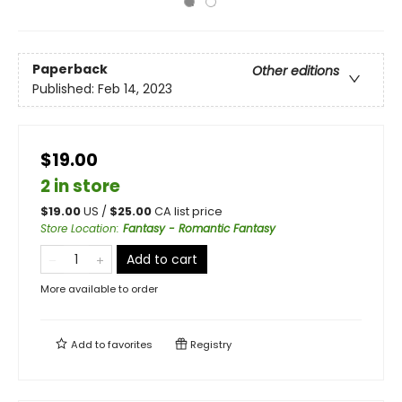
Paperback
Other editions
Published:
Feb 14, 2023
$19.00
2 in store
$
19.00
US /
$
25.00
CA list price
Store Location
:
Fantasy - Romantic Fantasy
Add to cart
More available to order
Add to
favorites
Registry