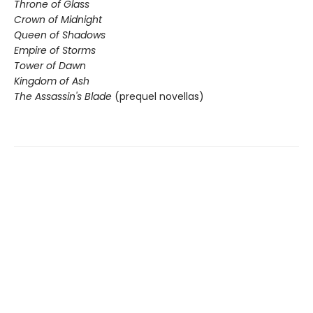
Throne of Glass
Crown of Midnight
Queen of Shadows
Empire of Storms
Tower of Dawn
Kingdom of Ash
The Assassin's Blade
(prequel novellas)