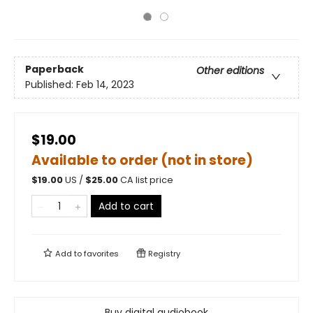
Paperback
Other editions
Published:
Feb 14, 2023
$19.00
Available to order (not in store)
$
19.00
US /
$
25.00
CA list price
Add to cart
Add to
favorites
Registry
Buy digital audiobook