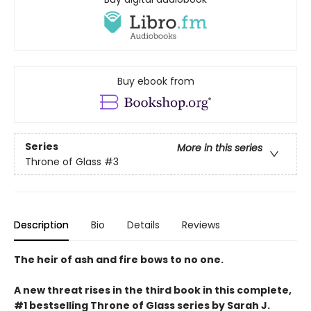
Buy ebook from
Series
More in this series
Throne of Glass
#3
Description
Bio
Details
Reviews
The heir of ash and fire bows to no one.
A new threat rises in the third book in this complete,
#1 bestselling Throne of Glass series by Sarah J.