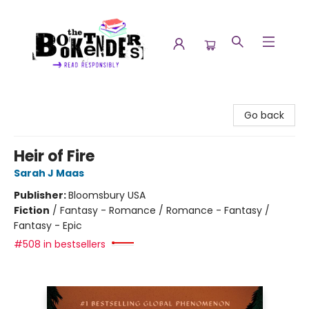
The Booktenders
Go back
Heir of Fire
Sarah J Maas
Publisher:
Bloomsbury USA
Fiction
/
Fantasy - Romance / Romance - Fantasy /
Fantasy - Epic
#508 in bestsellers