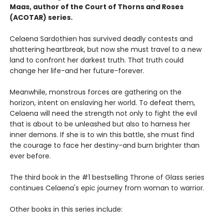
Maas, author of the Court of Thorns and Roses
(ACOTAR) series.
Celaena Sardothien has survived deadly contests and
shattering heartbreak, but now she must travel to a new
land to confront her darkest truth. That truth could
change her life-and her future-forever.
Meanwhile, monstrous forces are gathering on the
horizon, intent on enslaving her world. To defeat them,
Celaena will need the strength not only to fight the evil
that is about to be unleashed but also to harness her
inner demons. If she is to win this battle, she must find
the courage to face her destiny-and burn brighter than
ever before.
The third book in the #1 bestselling Throne of Glass series
continues Celaena's epic journey from woman to warrior.
Other books in this series include: