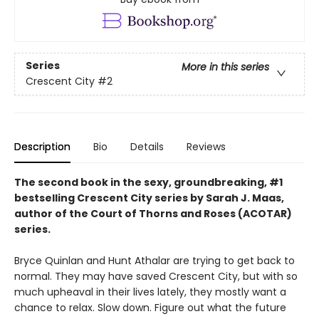
Series
More in this series
Crescent City
#2
Description
Bio
Details
Reviews
The second book in the sexy, groundbreaking, #1
bestselling Crescent City series by Sarah J. Maas,
author of the Court of Thorns and Roses (ACOTAR)
series.
Bryce Quinlan and Hunt Athalar are trying to get back to
normal. They may have saved Crescent City, but with so
much upheaval in their lives lately, they mostly want a
chance to relax. Slow down. Figure out what the future