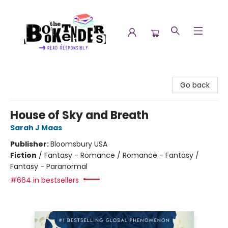
The Booktenders
Go back
House of Sky and Breath
Sarah J Maas
Publisher:
Bloomsbury USA
Fiction
/
Fantasy - Romance / Romance - Fantasy /
Fantasy - Paranormal
#664 in bestsellers