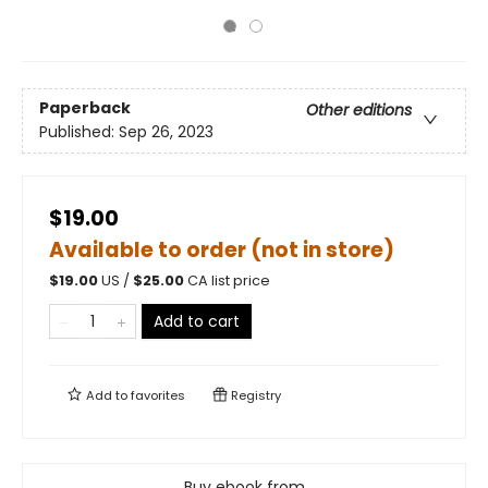
Paperback
Other editions
Published:
Sep 26, 2023
$19.00
Available to order (not in store)
$
19.00
US /
$
25.00
CA list price
Add to cart
Add to
favorites
Registry
Buy ebook from