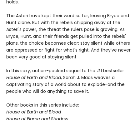
holds.
The Asteri have kept their word so far, leaving Bryce and
Hunt alone. But with the rebels chipping away at the
Asteri's power, the threat the rulers pose is growing. As
Bryce, Hunt, and their friends get pulled into the rebels'
plans, the choice becomes clear: stay silent while others
are oppressed or fight for what's right. And they've never
been very good at staying silent.
In this sexy, action-packed sequel to the #1 bestseller
House of Earth and Blood
, Sarah J. Maas weaves a
captivating story of a world about to explode-and the
people who will do anything to save it.
Other books in this series include:
House of Earth and Blood
House of Flame and Shadow