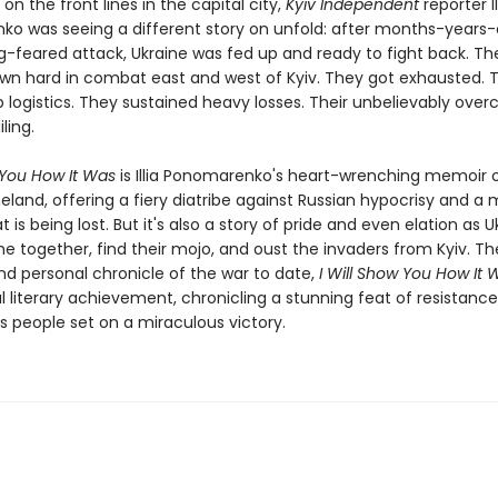
on the front lines in the capital city,
Kyiv Independent
reporter Il
o was seeing a different story on unfold: after months-years-
ng-feared attack, Ukraine was fed up and ready to fight back. Th
n hard in combat east and west of Kyiv. They got exhausted. 
 logistics. They sustained heavy losses. Their unbelievably over
iling.
 You How It Was
is Illia Ponomarenko's heart-wrenching memoir o
land, offering a fiery diatribe against Russian hypocrisy and a
t is being lost. But it's also a story of pride and even elation as U
e together, find their mojo, and oust the invaders from Kyiv. T
nd personal chronicle of the war to date,
I Will Show You How It
 literary achievement, chronicling a stunning feat of resistanc
 people set on a miraculous victory.