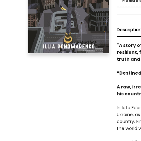
Publishe
Descriptio
"A story o
resilient,
truth and
“Destined
A raw, ir
his countr
In late Feb
Ukraine, as
country. Fi
the world w