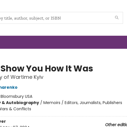
ll Show You How It Was
y of Wartime Kyiv
omarenko
:
Bloomsbury USA
y & Autobiography
/
Memoirs / Editors, Journalists, Publishers
ars & Conflicts
ver
Other editi