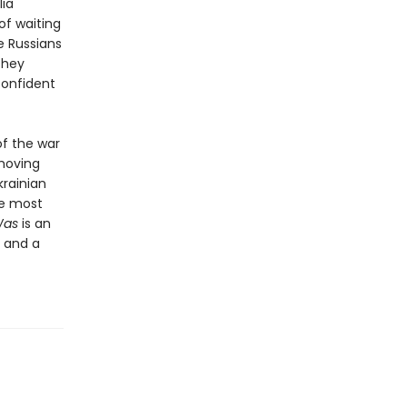
lia
of waiting
e Russians
They
confident
f the war
 moving
krainian
he most
 Was
is an
e and a