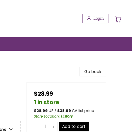
Login
Go back
$28.99
1 in store
$
28.99
US /
$
38.99
CA list price
Store Location
:
History
Add to cart
ons