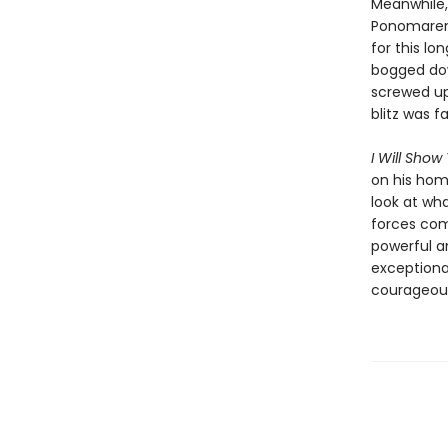
Meanwhile, 
Ponomarenk
for this lo
bogged dow
screwed up
blitz was fa
I Will Show
on his home
look at wha
forces com
powerful a
exceptional
courageous