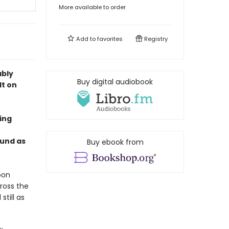
More available to order
Add to
favorites
Registry
ably
Buy digital audiobook
lt on
ing
ound as
Buy ebook from
pon
ross the
till as
.