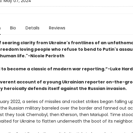
d:
May 07, 2024
n
Bio
Details
Reviews
f searing clarity from Ukraine's frontlines of an unfathom
 freedom loving people who refuse to bend to Putin's assau
 human life."
-
Nicole Perlroth
 to become a classic of modern war reporting.”-Luke Hard
reverent account of a young Ukrainian reporter on-the-gr
y heroically defends itself against the Russian invasion.
ruary 2022, a series of missiles and rocket strikes began falling u
 the Russian military barreled over the border and fanned out ac
rst they took Chernobyl, then Kherson, then Mariupol. Time stood s
aited for Ukraine to flatten underneath the boot of its neighbor