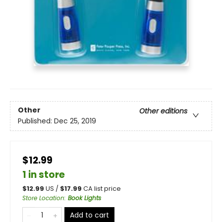
Other
Other editions
Published:
Dec 25, 2019
$12.99
1 in store
$
12.99
US /
$
17.99
CA list price
Store Location
:
Book Lights
Add to cart