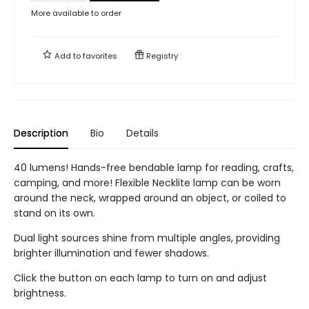
More available to order
Add to
favorites
Registry
Description
Bio
Details
40 lumens! Hands-free bendable lamp for reading, crafts,
camping, and more! Flexible Necklite lamp can be worn
around the neck, wrapped around an object, or coiled to
stand on its own.
Dual light sources shine from multiple angles, providing
brighter illumination and fewer shadows.
Click the button on each lamp to turn on and adjust
brightness.