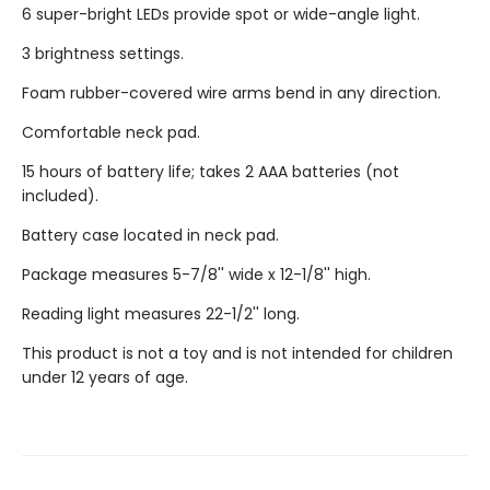
6 super-bright LEDs provide spot or wide-angle light.
3 brightness settings.
Foam rubber-covered wire arms bend in any direction.
Comfortable neck pad.
15 hours of battery life; takes 2 AAA batteries (not
included).
Battery case located in neck pad.
Package measures 5-7/8'' wide x 12-1/8'' high.
Reading light measures 22-1/2'' long.
This product is not a toy and is not intended for children
under 12 years of age.