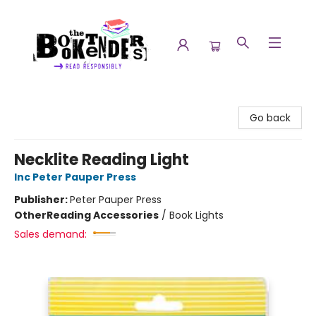
The Booktenders
Go back
Necklite Reading Light
Inc Peter Pauper Press
Publisher:
Peter Pauper Press
Other
Reading Accessories
/
Book Lights
Sales demand: