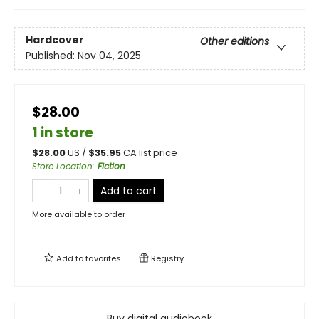
Hardcover
Other editions
Published:
Nov 04, 2025
$28.00
1 in store
$
28.00
US /
$
35.95
CA list price
Store Location
:
Fiction
Add to cart
More available to order
Add to
favorites
Registry
Buy digital audiobook