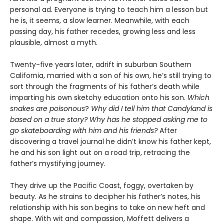
personal ad. Everyone is trying to teach him a lesson but
he is, it seems, a slow learner. Meanwhile, with each
passing day, his father recedes, growing less and less
plausible, almost a myth.
Twenty-five years later, adrift in suburban Southern
California, married with a son of his own, he’s still trying to
sort through the fragments of his father’s death while
imparting his own sketchy education onto his son.
Which
snakes are poisonous
?
Why did I tell him that Candyland is
based on a true story? Why has he stopped asking me to
go skateboarding with him and his friends?
After
discovering a travel journal he didn’t know his father kept,
he and his son light out on a road trip, retracing the
father’s mystifying journey.
They drive up the Pacific Coast, foggy, overtaken by
beauty. As he strains to decipher his father’s notes, his
relationship with his son begins to take on new heft and
shape. With wit and compassion, Moffett delivers a