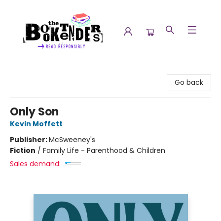
The Booktenders
Go back
Only Son
Kevin Moffett
Publisher:
McSweeney's
Fiction
/
Family Life - Parenthood & Children
Sales demand: