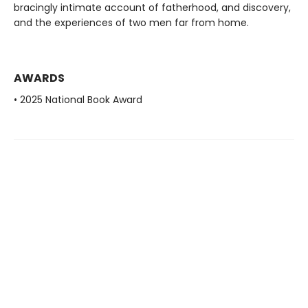
bracingly intimate account of fatherhood, and discovery,
and the experiences of two men far from home.
AWARDS
• 2025 National Book Award