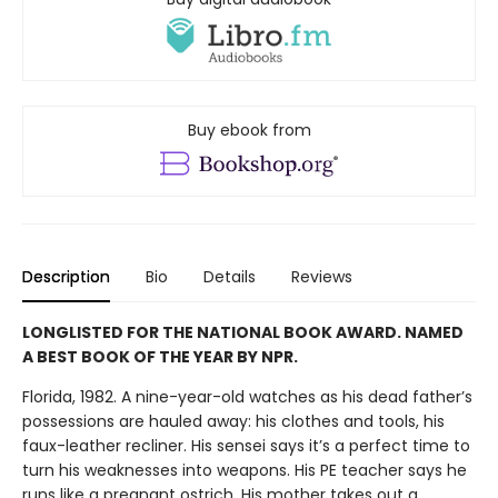
Buy ebook from
Description
Bio
Details
Reviews
LONGLISTED FOR THE NATIONAL BOOK AWARD. NAMED
A BEST BOOK OF THE YEAR BY NPR.
Florida, 1982. A nine-year-old watches as his dead father’s
possessions are hauled away: his clothes and tools, his
faux-leather recliner. His sensei says it’s a perfect time to
turn his weaknesses into weapons. His PE teacher says he
runs like a pregnant ostrich. His mother takes out a